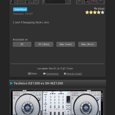
By
djdad
Interface
Downloads: 130 937
2 and 4 Swapping Decks skin
Available on :
PC
PC (32bit)
Mac (Intel)
Mac (Arm)
Last update: Mon 20 Jul 15 @ 7:24 pm
Stats
Comments
How to install
Technics DZ1200 vs SH-MZ1200