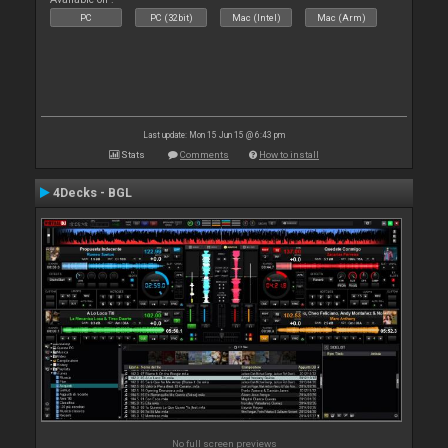
PC
PC (32bit)
Mac (Intel)
Mac (Arm)
Last update: Mon 15 Jun 15 @ 6:43 pm
Stats
Comments
How to install
4Decks - BGL
No full screen previews