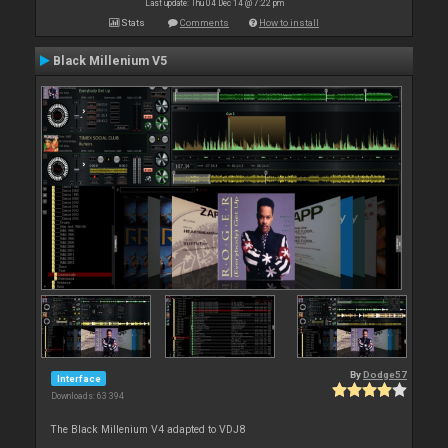
Last update: Thu 04 Dec 14 @ 7:22 pm
Stats
Comments
How to install
Black Millenium V5
By
Dodge57
Interface
Downloads: 63 394
The Black Millenium V4 adapted to VDJ8