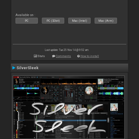
Available on :
PC
PC (32bit)
Mac (Intel)
Mac (Arm)
Last update: Tue 25 Nov 14 @ 9:52 am
Stats
Comments
How to install
SilverSleek