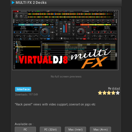
MULTI FX 2 Decks
No full screen previews
By
djdad
Interface
Downloads: 197 049
"Rack panel" views with video support, coverart on jogs etc
Available on :
PC
PC (32bit)
Mac (Intel)
Mac (Arm)