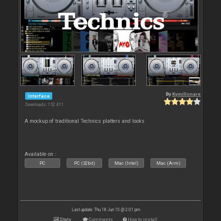
By
Kymillonare
Interface
Downloads: 152 411
A mockup of traditional Technics platters and looks
Available on :
PC
PC (32bit)
Mac (Intel)
Mac (Arm)
Last update: Thu 18 Jun 15 @ 2:01 pm
Stats
Comments
How to install