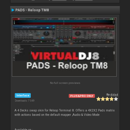
PADS - Reloop TM8
No full screen previews
By
djdad
Interface
PLUS&PRO ONLY
Downloads: 7 049
A 4 Decks swap skin for Reloop Terminal 8. Offers a 4X2X2 Pads matrix
with actions based on the default mapper ,Audio & Video Mode
Available on :