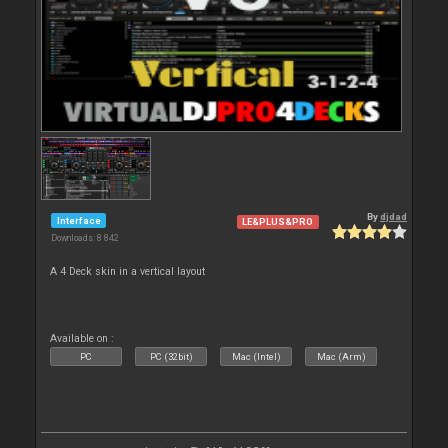
By
djdad
Interface
LE&PLUS&PRO
Downloads: 8 842
A 4 Deck skin in a vertical layout
Available on :
PC
PC (32bit)
Mac (Intel)
Mac (Arm)