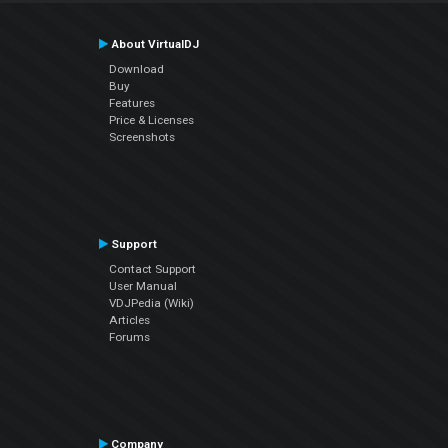
About VirtualDJ
Download
Buy
Features
Price & Licenses
Screenshots
Support
Contact Support
User Manual
VDJPedia (Wiki)
Articles
Forums
Company