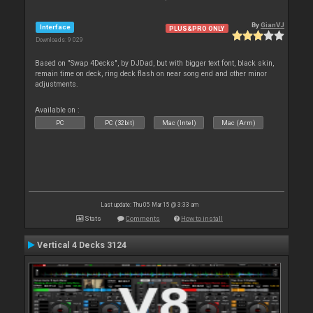
By
GianVJ
Interface
PLUS&PRO ONLY
Downloads: 9 029
Based on "Swap 4Decks", by DJDad, but with bigger text font, black skin,
remain time on deck, ring deck flash on near song end and other minor
adjustments.
Available on :
PC
PC (32bit)
Mac (Intel)
Mac (Arm)
Last update: Thu 05 Mar 15 @ 3:33 am
Stats
Comments
How to install
Vertical 4 Decks 3124