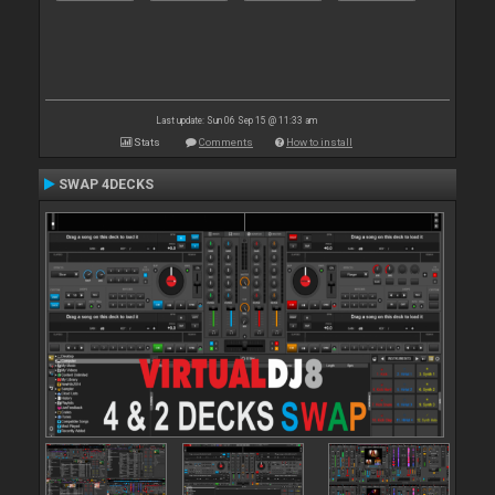
Last update: Sun 06 Sep 15 @ 11:33 am
Stats
Comments
How to install
SWAP 4DECKS