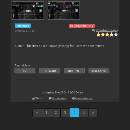
Interface
PLUS&PRO ONLY
By
PhantomDeejay
Downloads: 7 958
A multi - function skin suitable (mostly) for users with controllers
Available on :
PC
PC (32bit)
Mac (Intel)
Mac (Arm)
Last update: Mon 27 Oct 14 @ 5:56 am
Stats
Comments
How to install
1
2
3
4
5