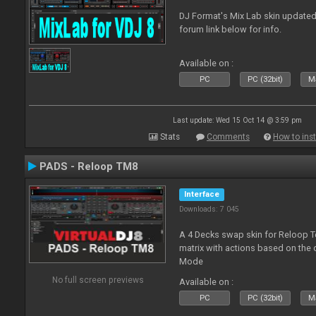
DJ Format's Mix Lab skin updated
forum link below for info.
Available on :
PC
PC (32bit)
Ma
Last update: Wed 15 Oct 14 @ 3:59 pm
Stats
Comments
How to inst
PADS - Reloop TM8
Interface
Downloads: 7 045
A 4 Decks swap skin for Reloop T
matrix with actions based on the
Mode
No full screen previews
Available on :
PC
PC (32bit)
Ma