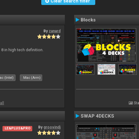
Clear search filter
Blocks
By
zanard
j 8 in high tech definition.
c (Intel)
Mac (Arm)
all
Sta
SWAP 4DECKS
By
groovindj
LE&PLUS&PRO