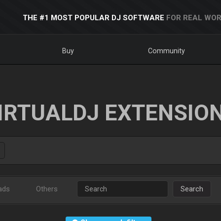
THE #1 MOST POPULAR DJ SOFTWARE
FOR REAL WOR
Buy
Community
IRTUALDJ EXTENSIO
ads
Others
Search