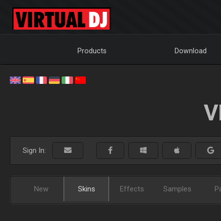
Products
Download
V
Sign In:
New
Skins
Effects
Samples
P