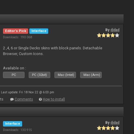
By
djdad
Editor's Pick
Interface
Downloads: 190 068
2 ,4, 6 or Single Decks skins with block panels. Detachable
Browser, Custom Icons.
Available on :
PC
PC (32bit)
Mac (Intel)
Mac (Arm)
Last update: Fri 18 Nov 22 @ 6:03 pm
ts
Comments
How to install
By
djdad
Interface
Downloads: 130 915