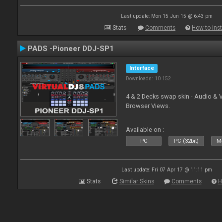
Last update: Mon 15 Jun 15 @ 6:43 pm
Stats
Comments
How to inst
PADS -Pioneer DDJ-SP1
Interface
Downloads: 10 152
4 & 2 Decks swap skin - Audio & 
Browser Views.
Available on :
PC
PC (32bit)
Ma
Last update: Fri 07 Apr 17 @ 11:11 pm
Stats
Similar Skins
Comments
H