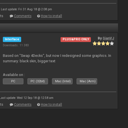
Last update: Fri 31 Aug 18 @ 2:08 pm
ts
Comments
How to install
By
GianVJ
Interface
PLUS&PRO ONLY
Downloads: 11 383
Based on "Swap 4Decks", but now I redesigned some graphics. In
summary: black skin, bigger text
Available on :
PC
PC (32bit)
Mac (Intel)
Mac (Arm)
Last update: Wed 12 Sep 18 @ 12:58 am
ts
Comments
How to install