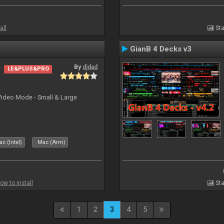
all
Sta
GianB 4 Decks v3
By
djdad
LE&PLUS&PRO
Video Mode - Small & Large
c (Intel)
Mac (Arm)
ow to install
Sta
1
2
3
4
5