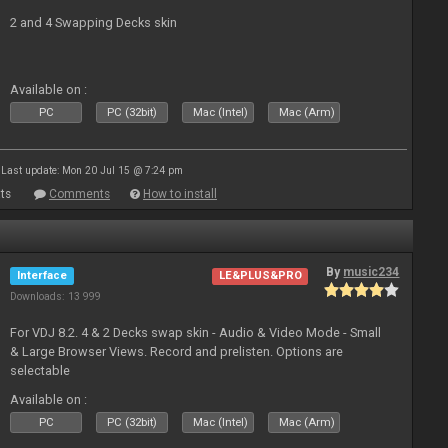
2 and 4 Swapping Decks skin
Available on :
PC
PC (32bit)
Mac (Intel)
Mac (Arm)
Last update: Mon 20 Jul 15 @ 7:24 pm
ts
Comments
How to install
By
music234
Interface
LE&PLUS&PRO
Downloads: 13 999
For VDJ 8.2. 4 & 2 Decks swap skin - Audio & Video Mode - Small
& Large Browser Views. Record and prelisten. Options are
selectable
Available on :
PC
PC (32bit)
Mac (Intel)
Mac (Arm)