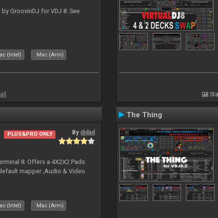
 by GroovinDJ for VDJ 8. See
c (Intel)
Mac (Arm)
all
Sta
The Thing
By
djdad
PLUS&PRO ONLY
erminal 8. Offers a 4X2X2 Pads
 default mapper ,Audio & Video
c (Intel)
Mac (Arm)