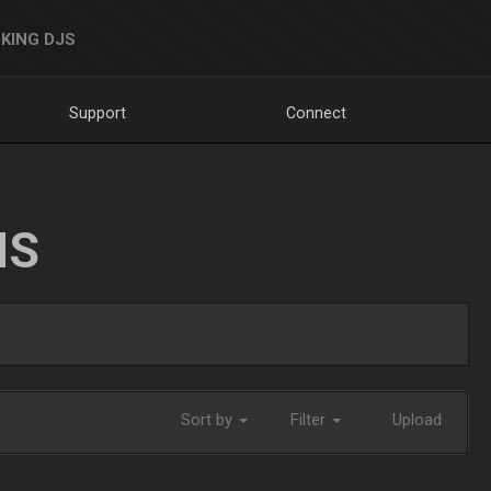
KING DJS
Support
Connect
NS
Sort by
Filter
Upload