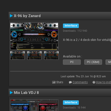
X-96 by Zanard
Interface
Downloads: 112 940
X-96 is a 2 / 4 deck skin for virtuld
Available on :
PC
PC (32bit)
Ma
Last update: Thu 23 Jun 16 @ 8:23 am
Stats
Comments
How to inst
Mix Lab VDJ 8
Interface
Downloads: 15 944