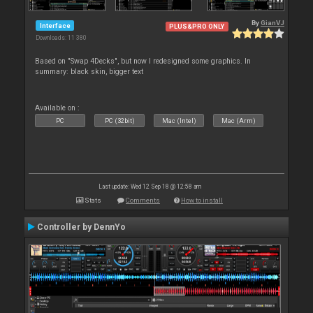
By
GianVJ
Interface
PLUS&PRO ONLY
Downloads: 11 380
Based on "Swap 4Decks", but now I redesigned some graphics. In
summary: black skin, bigger text
Available on :
PC
PC (32bit)
Mac (Intel)
Mac (Arm)
Last update: Wed 12 Sep 18 @ 12:58 am
Stats
Comments
How to install
Controller by DennYo