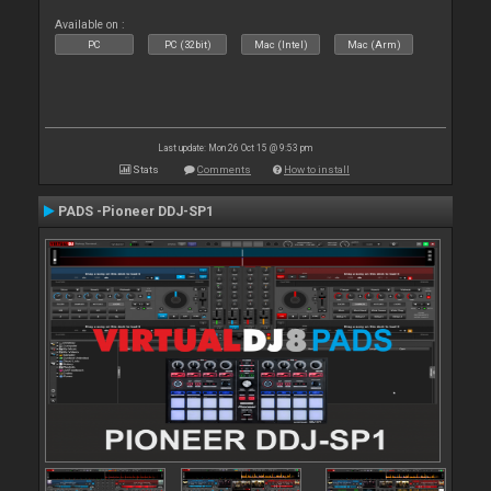
Available on :
PC
PC (32bit)
Mac (Intel)
Mac (Arm)
Last update: Mon 26 Oct 15 @ 9:53 pm
Stats
Comments
How to install
PADS -Pioneer DDJ-SP1