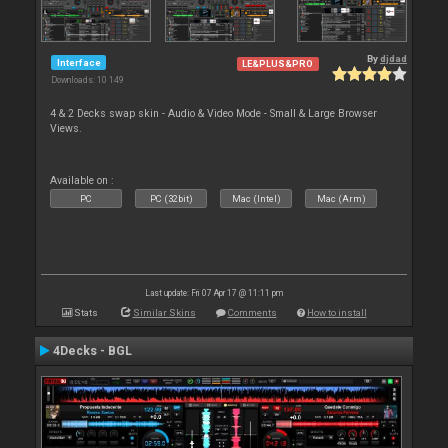
By
djdad
Interface
LE&PLUS&PRO
Downloads: 10 149
4 & 2 Decks swap skin - Audio & Video Mode - Small & Large Browser
Views.
Available on :
PC
PC (32bit)
Mac (Intel)
Mac (Arm)
Last update: Fri 07 Apr 17 @ 11:11 pm
Stats
Similar Skins
Comments
How to install
4Decks - BGL