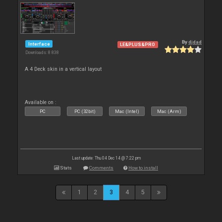
By
djdad
Interface
LE&PLUS&PRO
Downloads: 8 838
A 4 Deck skin in a vertical layout
Available on :
PC
PC (32bit)
Mac (Intel)
Mac (Arm)
Last update: Thu 04 Dec 14 @ 7:22 pm
Stats
Comments
How to install
1
2
3
4
5