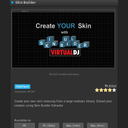
Skin Builder
No full screen previews
By
djdad
Interface
Downloads: 89 967
Create your own skin choosing from a large modules library. Extract your
creation using Skin Builder Extractor
Available on :
PC
PC (32bit)
Mac (Intel)
Mac (Arm)