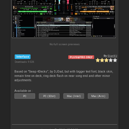
No full screen previews
By
GianVJ
Interface
PLUS&PRO ONLY
Downloads: 9 026
Based on "Swap 4Decks", by DJDad, but with bigger text font, black skin,
remain time on deck, ring deck flash on near song end and other minor
adjustments.
Available on :
PC
PC (32bit)
Mac (Intel)
Mac (Arm)