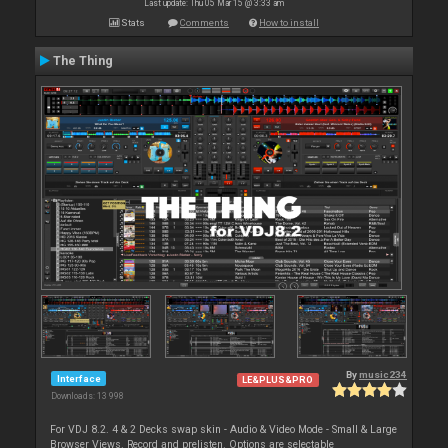
Last update: Thu 05 Mar 15 @ 3:33 am
Stats
Comments
How to install
The Thing
By
music234
Interface
LE&PLUS&PRO
Downloads: 13 998
For VDJ 8.2. 4 & 2 Decks swap skin - Audio & Video Mode - Small & Large
Browser Views. Record and prelisten. Options are selectable