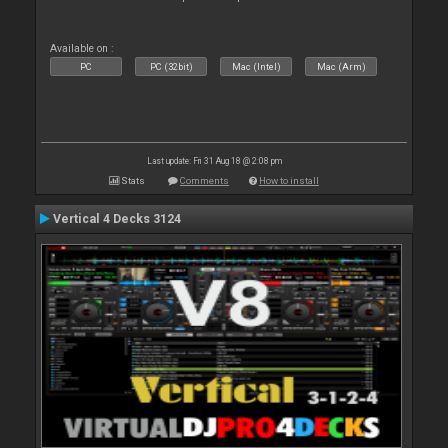
Available on :
PC
PC (32bit)
Mac (Intel)
Mac (Arm)
Last update: Fri 31 Aug 18 @ 2:08 pm
Stats
Comments
How to install
Vertical 4 Decks 3124