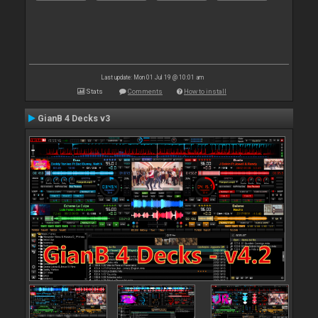
Last update: Mon 01 Jul 19 @ 10:01 am
Stats
Comments
How to install
GianB 4 Decks v3