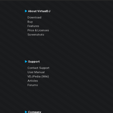
About VirtualDJ
Download
Buy
Features
Price & Licenses
Screenshots
Support
Contact Support
User Manual
VDJPedia (Wiki)
Articles
Forums
Company