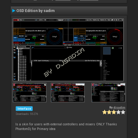
OSD Edition by sadim
By
djsadim
Interface
Downloads: 55 276
Is a skin for users with external controllers and mixers ONLY Thanks
PhantomDj for Primary idea