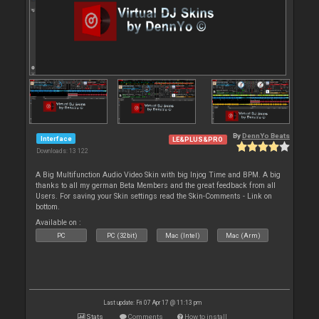
By
DennYo Beats
Interface
LE&PLUS&PRO
Downloads: 13 122
A Big Multifunction Audio Video Skin with big Injog Time and BPM. A big
thanks to all my german Beta Members and the great feedback from all
Users. For saving your Skin settings read the Skin-Comments - Link on
bottom.
Available on :
PC
PC (32bit)
Mac (Intel)
Mac (Arm)
Last update: Fri 07 Apr 17 @ 11:13 pm
Stats
Comments
How to install