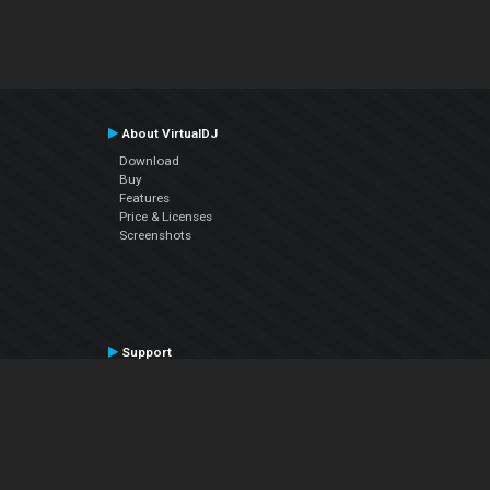
About VirtualDJ
Download
Buy
Features
Price & Licenses
Screenshots
Support
Contact Support
User Manual
VDJPedia (Wiki)
Articles
Forums