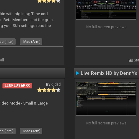
kin with big Injog Time and
an Beta Members and the great
g your Skin settings read the
No full screen previews
c (Intel)
Mac (Arm)
all
Sta
Live Remix HD by DennYo
By
djdad
LE&PLUS&PRO
Video Mode - Small & Large
No full screen previews
c (Intel)
Mac (Arm)