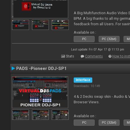
A Big Multifunction Audio Video S
BPM. A big thanks to all my germ
feedback from all Users. For savin
Skin-Comments - Link on bottom.
Available on :
PC
PC (32bit)
Ma
Last update: Fri 07 Apr 17 @ 11:13 pm
Stats
Comments
How to inst
PADS -Pioneer DDJ-SP1
Interface
Downloads: 10 149
4 & 2 Decks swap skin - Audio & 
Browser Views.
Available on :
PC
PC (32bit)
Ma