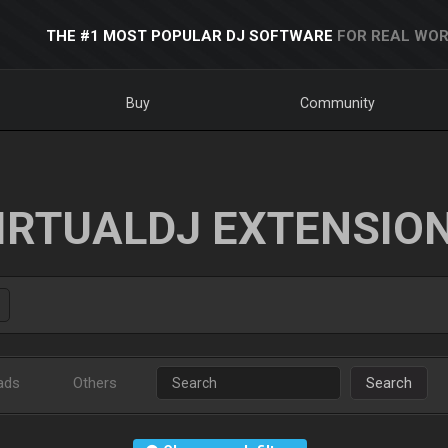
THE #1 MOST POPULAR DJ SOFTWARE
FOR REAL WOR
Buy
Community
IRTUALDJ EXTENSIO
ads
Others
Search