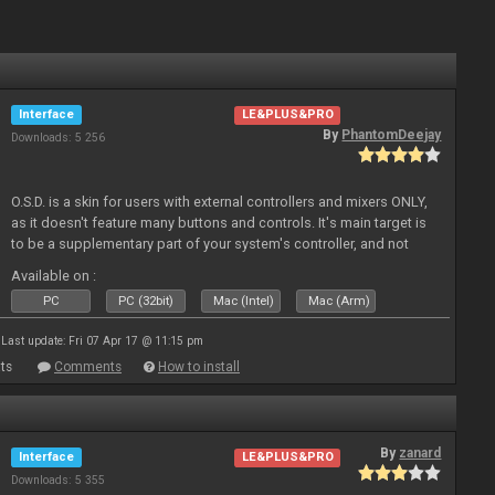
Interface
LE&PLUS&PRO
By
PhantomDeejay
Downloads: 5 256
O.S.D. is a skin for users with external controllers and mixers ONLY,
as it doesn't feature many buttons and controls. It's main target is
to be a supplementary part of your system's controller, and not
just a plain "copy" of your controller's physica
Available on :
PC
PC (32bit)
Mac (Intel)
Mac (Arm)
Last update: Fri 07 Apr 17 @ 11:15 pm
ts
Comments
How to install
By
zanard
Interface
LE&PLUS&PRO
Downloads: 5 355