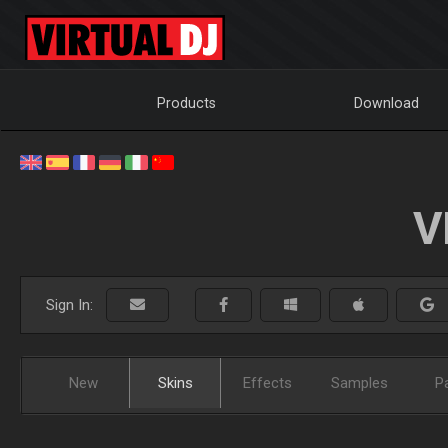
Products
Download
V
Sign In:
New
Skins
Effects
Samples
P