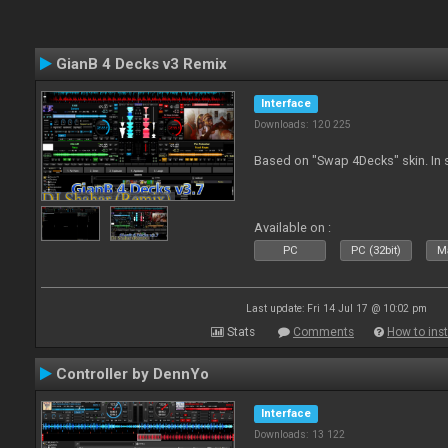
GianB 4 Decks v3 Remix
Interface
Downloads: 120 225
Based on "Swap 4Decks" skin. In s
Available on :
PC
PC (32bit)
Ma
Last update: Fri 14 Jul 17 @ 10:02 pm
Stats
Comments
How to inst
Controller by DennYo
Interface
Downloads: 13 122