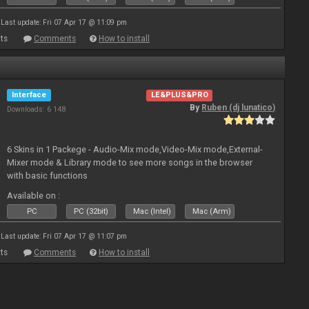
Last update: Fri 07 Apr 17 @ 11:09 pm
ts
Comments
How to install
Interface
LE&PLUS&PRO
By
Ruben (dj lunatico)
Downloads: 6 148
6 Skins in 1 Packege - Audio-Mix mode,Video-Mix mode,External-
Mixer mode & Library mode to see more songs in the browser
with basic functions
Available on :
PC
PC (32bit)
Mac (Intel)
Mac (Arm)
Last update: Fri 07 Apr 17 @ 11:07 pm
ts
Comments
How to install