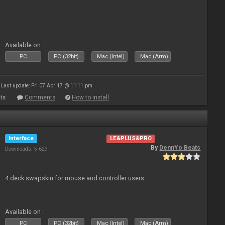
Available on :
PC
PC (32bit)
Mac (Intel)
Mac (Arm)
Last update: Fri 07 Apr 17 @ 11:11 pm
ts
Comments
How to install
Interface
LE&PLUS&PRO
By
DennYo Beats
Downloads: 5 629
4 deck swapskin for mouse and controller users
Available on :
PC
PC (32bit)
Mac (Intel)
Mac (Arm)