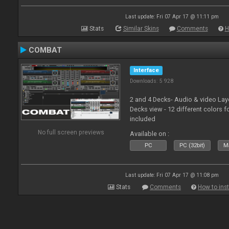
Last update: Fri 07 Apr 17 @ 11:11 pm
Stats
Similar Skins
Comments
H
COMBAT
Interface
Downloads: 5 928
2 and 4 Decks- Audio & video La
Decks view - 12 different colors f
included
No full screen previews
Available on :
PC
PC (32bit)
Ma
Last update: Fri 07 Apr 17 @ 11:08 pm
Stats
Comments
How to inst