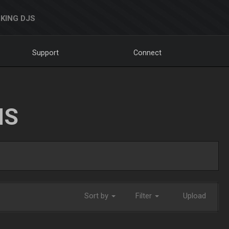
KING DJS
Support
Connect
NS
Sort by
Filter
Upload