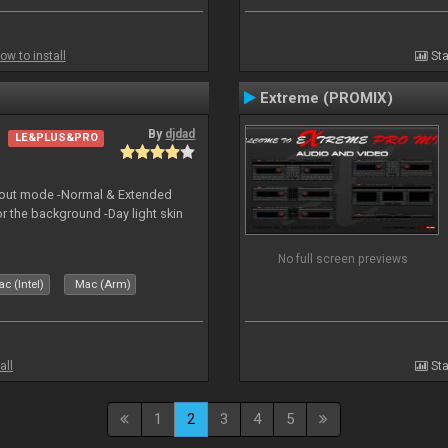
ow to install
Sta
Extreme (PROMIX)
By
djdad
LE&PLUS&PRO
yout mode -Normal & Extended
or the background -Day light skin
No full screen previews
c (Intel)
Mac (Arm)
all
Sta
1
2
3
4
5