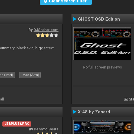
Clear search filter
GHOST OSD Edition
By
DJShahar.com
ummary: black skin, bigger text
No full screen previews
c (Intel)
Mac (Arm)
all
Sta
X-48 by Zanard
LE&PLUS&PRO
By
DennYo Beats