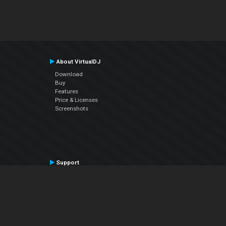
About VirtualDJ
Download
Buy
Features
Price & Licenses
Screenshots
Support
Contact Support
User Manual
VDJPedia (Wiki)
Articles
Forums