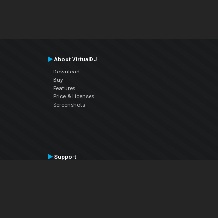
About VirtualDJ
Download
Buy
Features
Price & Licenses
Screenshots
Support
Contact Support
User Manual
VDJPedia (Wiki)
Articles
Forums