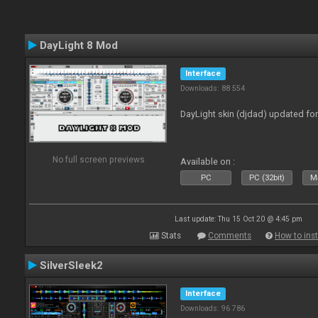
DayLight 8 Mod
Interface
Downloads: 88 554
DayLight skin (djdad) updated fo
No full screen previews
Available on :
PC
PC (32bit)
Ma
Last update: Thu 15 Oct 20 @ 4:45 pm
Stats
Comments
How to inst
SilverSleek2
Interface
Downloads: 96 786