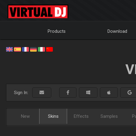
Products
Download
V
Sign In:
New
Skins
Effects
Samples
P