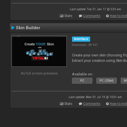
Last update: Tue 31 Jan 17 @ 3:53 am
Stats
Comments
How to inst
Skin Builder
Interface
Downloads: 89 967
Create your own skin choosing fro
Extract your creation using Skin Bu
No full screen previews
Available on :
PC
PC (32bit)
Ma
Last update: Mon 01 Jul 19 @ 10:01 am
Stats
Comments
How to inst