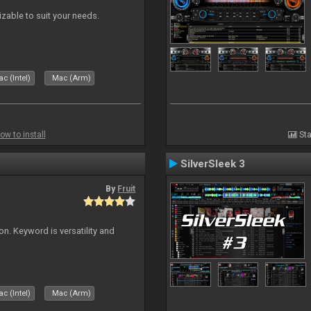
izable to suit your needs.
c (Intel)
Mac (Arm)
ow to install
Sta
SilverSleek 3
By
Fruit
on. Keyword is versatility and
c (Intel)
Mac (Arm)