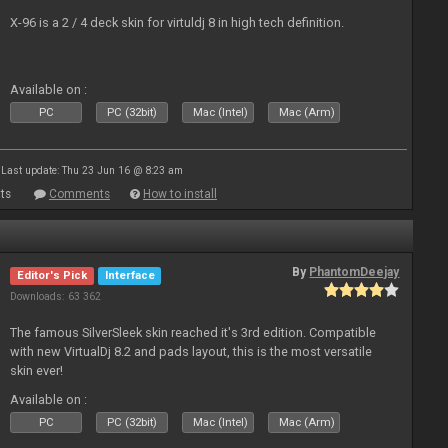
X-96 is a 2 / 4 deck skin for virtuldj 8 in high tech definition.
Available on :
PC
PC (32bit)
Mac (Intel)
Mac (Arm)
Last update: Thu 23 Jun 16 @ 8:23 am
ts
Comments
How to install
By
PhantomDeejay
Editor's Pick
Interface
Downloads: 63 362
The famous SilverSleek skin reached it's 3rd edition. Compatible
with new VirtualDj 8.2 and pads layout, this is the most versatile
skin ever!
Available on :
PC
PC (32bit)
Mac (Intel)
Mac (Arm)