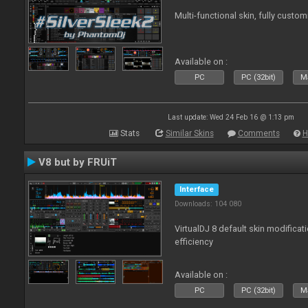
Multi-functional skin, fully custom
Available on :
PC
PC (32bit)
Ma
Last update: Wed 24 Feb 16 @ 1:13 pm
Stats
Similar Skins
Comments
H
V8 but by FRUiT
Interface
Downloads: 104 080
VirtualDJ 8 default skin modificati
efficiency
Available on :
PC
PC (32bit)
Ma