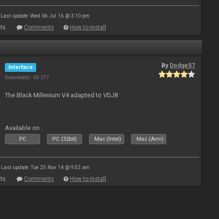
Last update: Wed 06 Jul 16 @ 3:10 pm
ts
Comments
How to install
By
Dodge57
Interface
Downloads: 63 377
The Black Millenium V4 adapted to VDJ8
Available on :
PC
PC (32bit)
Mac (Intel)
Mac (Arm)
Last update: Tue 25 Nov 14 @ 9:52 am
ts
Comments
How to install