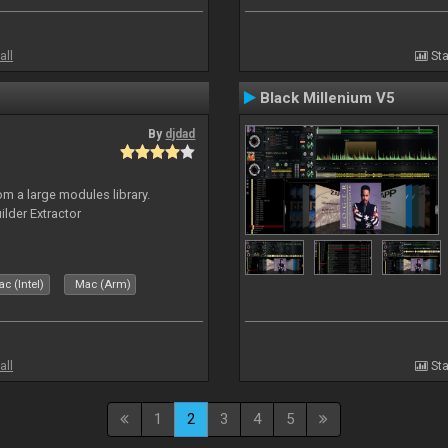
all
Sta
Black Millenium V5
By
djdad
m a large modules library.
ilder Extractor
c (Intel)
Mac (Arm)
all
Sta
1
2
3
4
5