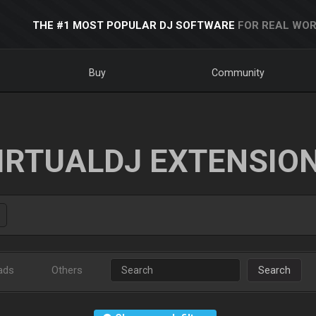
THE #1 MOST POPULAR DJ SOFTWARE
FOR REAL WOR
Buy
Community
IRTUALDJ EXTENSIO
ads
Others
Search