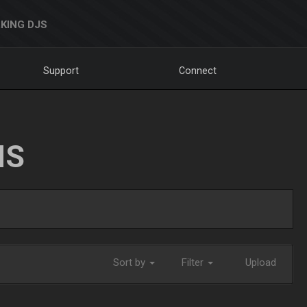
KING DJS
Support
Connect
NS
Sort by
Filter
Upload