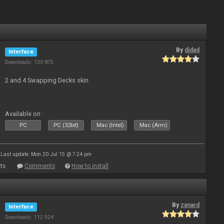
By
djdad
Interface
Downloads: 130 875
2 and 4 Swapping Decks skin
Available on :
PC
PC (32bit)
Mac (Intel)
Mac (Arm)
Last update: Mon 20 Jul 15 @ 7:24 pm
ts
Comments
How to install
By
zanard
Interface
Downloads: 112 924