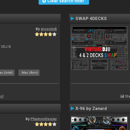
Clear search filter
SWAP 4DECKS
By
groovindj
r VDJ 8
c (Intel)
Mac (Arm)
all
Sta
X-96 by Zanard
By
PhantomDeejay