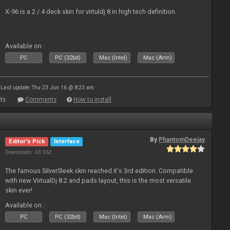
X-96 is a 2 / 4 deck skin for virtuldj 8 in high tech definition.
Available on :
PC
PC (32bit)
Mac (Intel)
Mac (Arm)
Last update: Thu 23 Jun 16 @ 8:23 am
ts
Comments
How to install
By
PhantomDeejay
Editor's Pick
Interface
Downloads: 63 362
The famous SilverSleek skin reached it's 3rd edition. Compatible
with new VirtualDj 8.2 and pads layout, this is the most versatile
skin ever!
Available on :
PC
PC (32bit)
Mac (Intel)
Mac (Arm)