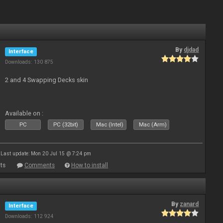
By
djdad
Interface
Downloads: 130 875
2 and 4 Swapping Decks skin
Available on :
PC
PC (32bit)
Mac (Intel)
Mac (Arm)
Last update: Mon 20 Jul 15 @ 7:24 pm
ts
Comments
How to install
By
zanard
Interface
Downloads: 112 924