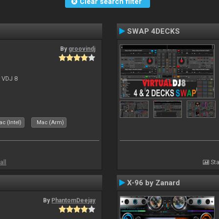
Clear search filter
SWAP 4DECKS
By
groovindj
r VDJ 8
c (Intel)
Mac (Arm)
all
Sta
X-96 by Zanard
By
PhantomDeejay