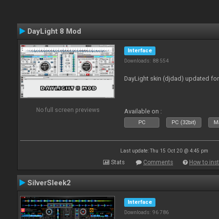
DayLight 8 Mod
Interface
Downloads: 88 554
DayLight skin (djdad) updated fo
No full screen previews
Available on :
PC
PC (32bit)
Ma
Last update: Thu 15 Oct 20 @ 4:45 pm
Stats
Comments
How to inst
SilverSleek2
Interface
Downloads: 96 786