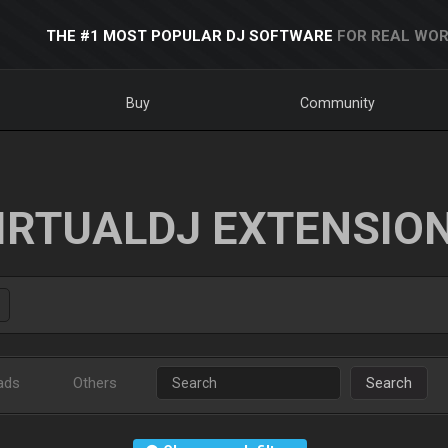
THE #1 MOST POPULAR DJ SOFTWARE
FOR REAL WOR
Buy
Community
IRTUALDJ EXTENSIO
ads
Others
Search