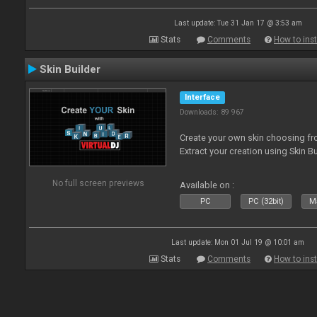
Last update: Tue 31 Jan 17 @ 3:53 am
Stats
Comments
How to inst
Skin Builder
Interface
Downloads: 89 967
Create your own skin choosing fro
Extract your creation using Skin Bu
No full screen previews
Available on :
PC
PC (32bit)
Ma
Last update: Mon 01 Jul 19 @ 10:01 am
Stats
Comments
How to inst