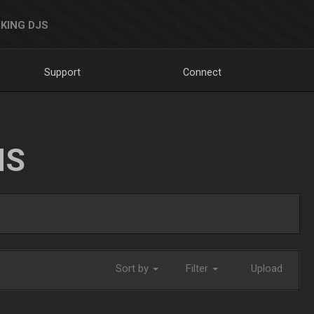
KING DJS
Support
Connect
NS
Sort by
Filter
Upload