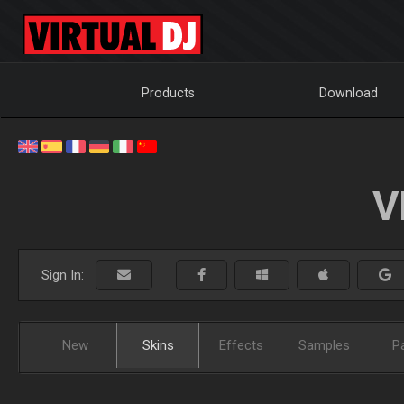
Products
Download
V
Sign In:
New
Skins
Effects
Samples
P