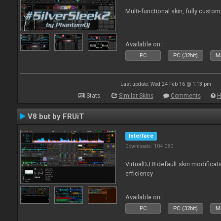
Multi-functional skin, fully custom
Available on :
PC
PC (32bit)
Ma
Last update: Wed 24 Feb 16 @ 1:13 pm
Stats
Similar Skins
Comments
H
V8 but by FRUiT
Interface
Downloads: 104 080
VirtualDJ 8 default skin modificati
efficiency
Available on :
PC
PC (32bit)
Ma