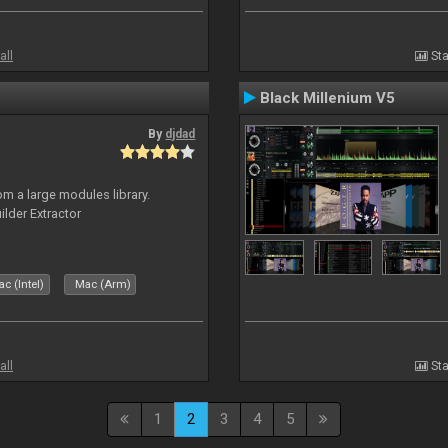
all
Sta
Black Millenium V5
By
djdad
m a large modules library.
ilder Extractor
c (Intel)
Mac (Arm)
all
Sta
1
2
3
4
5