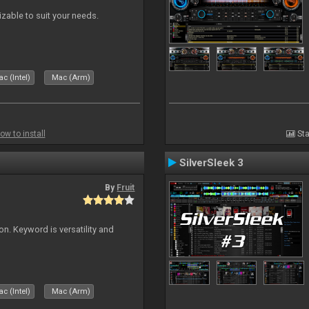
izable to suit your needs.
c (Intel)
Mac (Arm)
ow to install
Sta
SilverSleek 3
By
Fruit
on. Keyword is versatility and
c (Intel)
Mac (Arm)