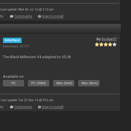
Last update: Wed 06 Jul 16 @ 3:10 pm
ts
Comments
How to install
By
Dodge57
Interface
Downloads: 63 377
The Black Millenium V4 adapted to VDJ8
Available on :
PC
PC (32bit)
Mac (Intel)
Mac (Arm)
Last update: Tue 25 Nov 14 @ 9:52 am
ts
Comments
How to install