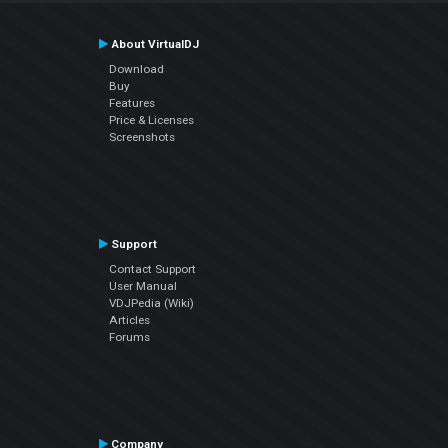
About VirtualDJ
Download
Buy
Features
Price & Licenses
Screenshots
Support
Contact Support
User Manual
VDJPedia (Wiki)
Articles
Forums
Company