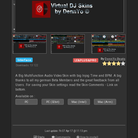
By
DennYo Beats
Interface
LE&PLUS&PRO
Downloads: 13 122
A Big Multifunction Audio Video Skin with big Injog Time and BPM. A big
thanks to all my german Beta Members and the great feedback from all
Users. For saving your Skin settings read the Skin-Comments - Link on
bottom.
Available on :
PC
PC (32bit)
Mac (Intel)
Mac (Arm)
Last update: Fri 07 Apr 17 @ 11:13 pm
Stats
Comments
How to install