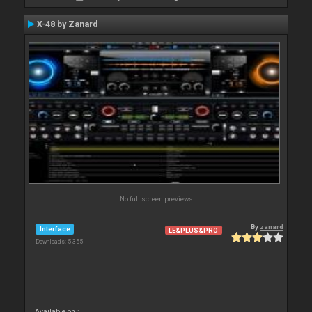
X-48 by Zanard
No full screen previews
By
zanard
Interface
LE&PLUS&PRO
Downloads: 5 355
Available on :