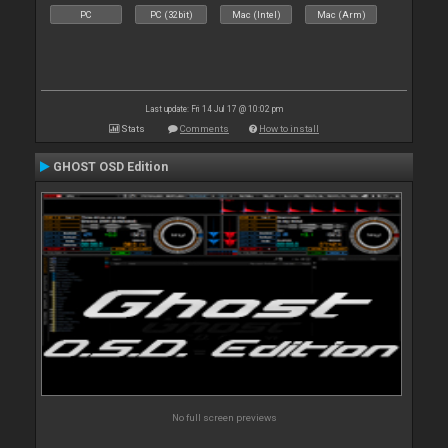
PC
PC (32bit)
Mac (Intel)
Mac (Arm)
Last update: Fri 14 Jul 17 @ 10:02 pm
Stats
Comments
How to install
GHOST OSD Edition
No full screen previews