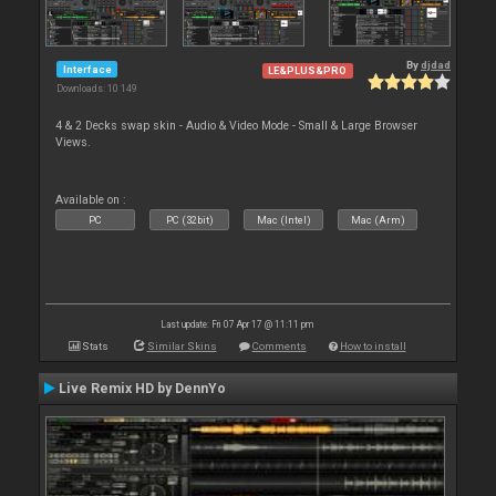
By
djdad
Interface
LE&PLUS&PRO
Downloads: 10 149
4 & 2 Decks swap skin - Audio & Video Mode - Small & Large Browser
Views.
Available on :
PC
PC (32bit)
Mac (Intel)
Mac (Arm)
Last update: Fri 07 Apr 17 @ 11:11 pm
Stats
Similar Skins
Comments
How to install
Live Remix HD by DennYo