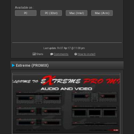
Available on :
PC
PC (32bit)
Mac (Intel)
Mac (Arm)
Last update: Fri 07 Apr 17 @ 11:08 pm
Stats
Comments
How to install
Extreme (PROMIX)