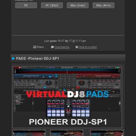
PC
PC (32bit)
Mac (Intel)
Mac (Arm)
Last update: Fri 07 Apr 17 @ 11:11 pm
Stats
Comments
How to install
PADS -Pioneer DDJ-SP1