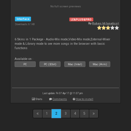
No full screen previews
Interface
LE&PLUS&PRO
By
Ruben (dj lunatico)
Downloads: 6 148
6 Skins in 1 Packege - Audio-Mix mode,Video-Mix mode,External-Mixer
mode & Library mode to see more songs in the browser with basic
functions
Available on :
PC
PC (32bit)
Mac (Intel)
Mac (Arm)
Last update: Fri 07 Apr 17 @ 11:07 pm
Stats
Comments
How to install
1
2
3
4
5