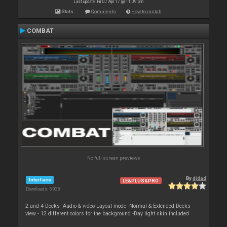
Last update: Fri 07 Apr 17 @ 11:09 pm
Stats
Comments
How to install
COMBAT
No full screen previews
By
djdad
Interface
LE&PLUS&PRO
Downloads: 5 928
2 and 4 Decks- Audio & video Layout mode -Normal & Extended Decks
view - 12 different colors for the background -Day light skin included