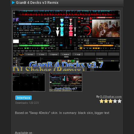
GianB 4 Decks v3 Remix
By
DJShahar.com
Interface
Downloads: 120 225
Based on "Swap 4Decks" skin. In summary: black skin, bigger text
Available on :