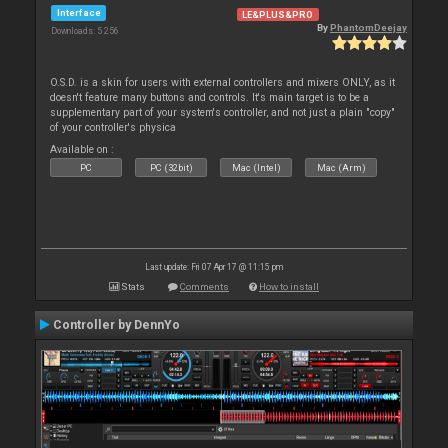
Interface
LE&PLUS&PRO
By
PhantomDeejay
Downloads: 5 256
O.S.D. is a skin for users with external controllers and mixers ONLY, as it
doesn't feature many buttons and controls. It's main target is to be a
supplementary part of your system's controller, and not just a plain "copy"
of your controller's physica
Available on :
PC
PC (32bit)
Mac (Intel)
Mac (Arm)
Last update: Fri 07 Apr 17 @ 11:15 pm
Stats
Comments
How to install
Controller by DennYo