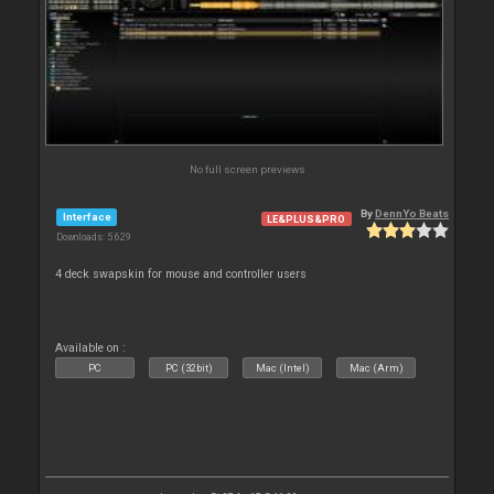
No full screen previews
By
DennYo Beats
Interface
LE&PLUS&PRO
Downloads: 5 629
4 deck swapskin for mouse and controller users
Available on :
PC
PC (32bit)
Mac (Intel)
Mac (Arm)