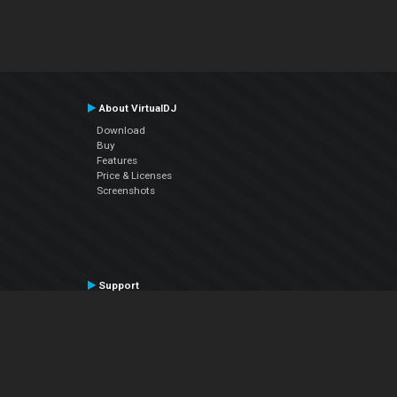
About VirtualDJ
Download
Buy
Features
Price & Licenses
Screenshots
Support
Contact Support
User Manual
VDJPedia (Wiki)
Articles
Forums