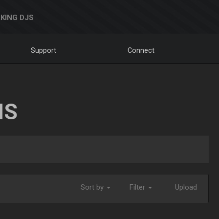
KING DJS
Support
Connect
NS
Sort by
Filter
Upload