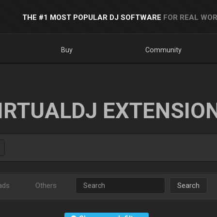
THE #1 MOST POPULAR DJ SOFTWARE
FOR REAL WOR
Buy
Community
IRTUALDJ EXTENSIO
ads
Others
Search