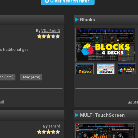
Clear search filter
Blocks
By
VDJ Rob G
s traditional gear
c (Intel)
Mac (Arm)
all
Sta
MULTI TouchScreen
By
zanard