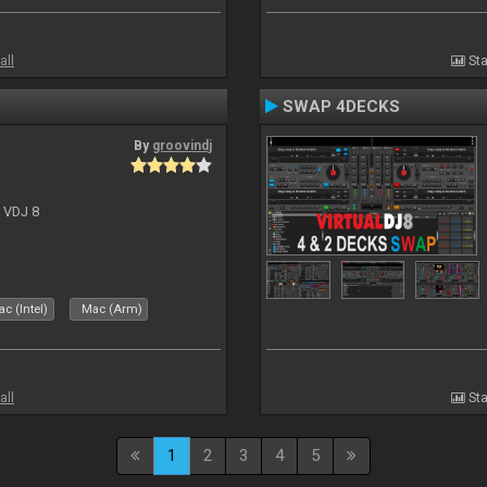
all
Sta
SWAP 4DECKS
By
groovindj
r VDJ 8
c (Intel)
Mac (Arm)
all
Sta
1
2
3
4
5