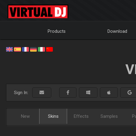
Products
Download
V
Sign In:
New
Skins
Effects
Samples
P