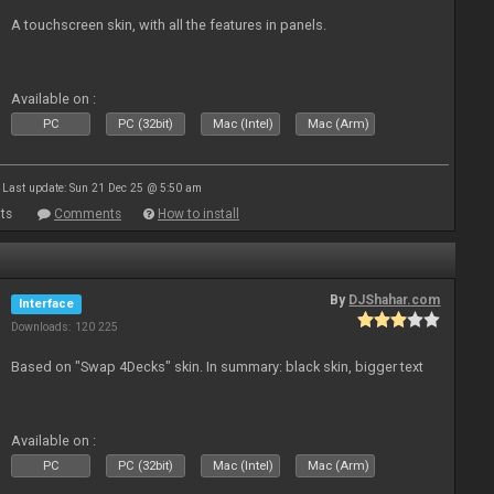
A touchscreen skin, with all the features in panels.
Available on :
PC
PC (32bit)
Mac (Intel)
Mac (Arm)
Last update: Sun 21 Dec 25 @ 5:50 am
ts
Comments
How to install
By
DJShahar.com
Interface
Downloads: 120 225
Based on "Swap 4Decks" skin. In summary: black skin, bigger text
Available on :
PC
PC (32bit)
Mac (Intel)
Mac (Arm)