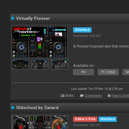
Virtually Pioneer
Interface
Downloads: 928 681
A Pioneer inspired skin that mimic
Available on :
PC
PC (32bit)
Ma
Last update: Tue 29 Nov 16 @ 2:39 pm
Stats
Comments
How to inst
Oldschool by Zanard
Editor's Pick
Interface
Downloads: 363 331