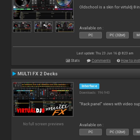
Oldschool is a skin for virtuldj 8 i
Available on :
PC
PC (32bit)
Ma
Last update: Thu 23 Jun 16 @ 8:23 am
Stats
Comments
How to inst
MULTI FX 2 Decks
Interface
Downloads: 196 943
"Rack panel" views with video sup
No full screen previews
Available on :
PC
PC (32bit)
Ma