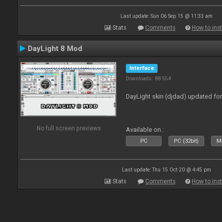
Last update: Sun 06 Sep 15 @ 11:33 am
Stats
Comments
How to inst
DayLight 8 Mod
Interface
Downloads: 88 554
DayLight skin (djdad) updated fo
No full screen previews
Available on :
PC
PC (32bit)
Ma
Last update: Thu 15 Oct 20 @ 4:45 pm
Stats
Comments
How to inst