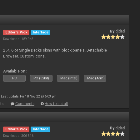
By
djdad
Editor's Pick
Interface
Downloads: 189 945
2 ,4, 6 or Single Decks skins with block panels. Detachable
Browser, Custom Icons.
Available on :
PC
PC (32bit)
Mac (Intel)
Mac (Arm)
Last update: Fri 18 Nov 22 @ 6:03 pm
ts
Comments
How to install
By
djdad
Editor's Pick
Interface
Downloads: 306 316