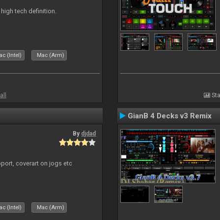
n high tech definition.
c (Intel)
Mac (Arm)
all
Sta
GianB 4 Decks v3 Remix
By
djdad
port, coverart on jogs etc
c (Intel)
Mac (Arm)