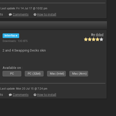
Last update: Fri 14 Jul 17 @ 10:02 pm
ts
Comments
How to install
By
djdad
Interface
Downloads: 130 875
2 and 4 Swapping Decks skin
Available on :
PC
PC (32bit)
Mac (Intel)
Mac (Arm)
Last update: Mon 20 Jul 15 @ 7:24 pm
ts
Comments
How to install