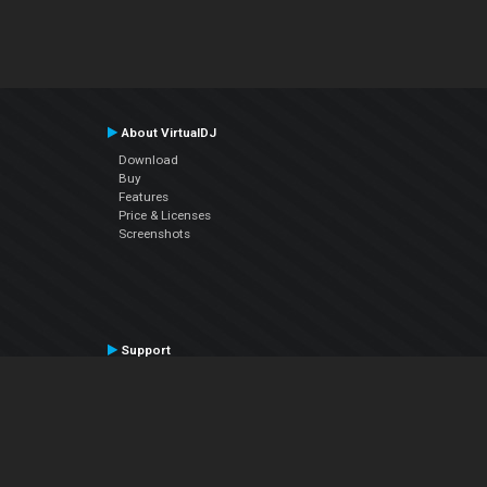
About VirtualDJ
Download
Buy
Features
Price & Licenses
Screenshots
Support
Contact Support
User Manual
VDJPedia (Wiki)
Articles
Forums