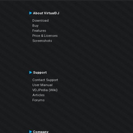
About VirtualDJ
Download
Buy
Features
Price & Licenses
Screenshots
Support
Contact Support
User Manual
VDJPedia (Wiki)
Articles
Forums
Company