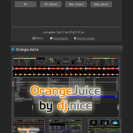
PC
PC (32bit)
Mac (Intel)
Mac (Arm)
Last update: Sun 21 Dec 25 @ 5:50 am
Stats
Comments
How to install
OrangeJuice