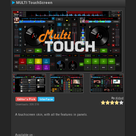
MULTI TouchScreen
By
djdad
Editor's Pick
Interface
Downloads: 306 316
A touchscreen skin, with all the features in panels.
Available on :