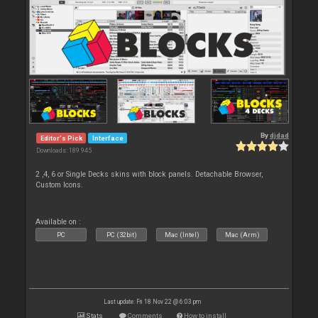
By
djdad
Editor's Pick
Interface
Downloads: 189 945
2 ,4, 6 or Single Decks skins with block panels. Detachable Browser,
Custom Icons.
Available on :
PC
PC (32bit)
Mac (Intel)
Mac (Arm)
Last update: Fri 18 Nov 22 @ 6:03 pm
Stats
Comments
How to install