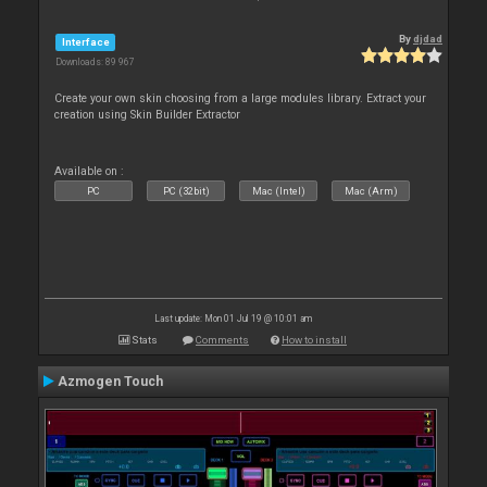
By
djdad
Interface
Downloads: 89 967
Create your own skin choosing from a large modules library. Extract your
creation using Skin Builder Extractor
Available on :
PC
PC (32bit)
Mac (Intel)
Mac (Arm)
Last update: Mon 01 Jul 19 @ 10:01 am
Stats
Comments
How to install
Azmogen Touch