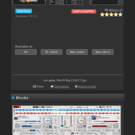
By
djnice :o)
Interface
LE&PLUS&PRO
Downloads: 19 351
Available on :
PC
PC (32bit)
Mac (Intel)
Mac (Arm)
Last update: Mon 08 May 23 @ 3:15 pm
Stats
Comments
How to install
Blocks