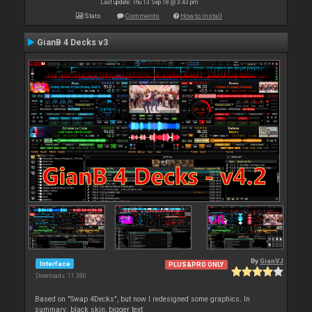
Last update: Thu 13 Sep 18 @ 3:43 pm
Stats
Comments
How to install
GianB 4 Decks v3
By
GianVJ
Interface
PLUS&PRO ONLY
Downloads: 11 380
Based on "Swap 4Decks", but now I redesigned some graphics. In
summary: black skin, bigger text