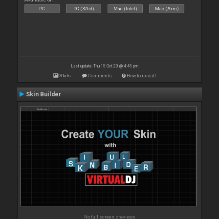
PC
PC (32bit)
Mac (Intel)
Mac (Arm)
Last update: Thu 15 Oct 20 @ 4:45 pm
Stats
Comments
How to install
Skin Builder
No full screen previews