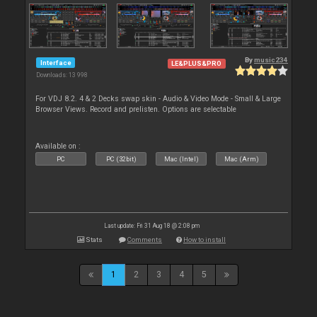
By
music234
Interface
LE&PLUS&PRO
Downloads: 13 998
For VDJ 8.2. 4 & 2 Decks swap skin - Audio & Video Mode - Small & Large
Browser Views. Record and prelisten. Options are selectable
Available on :
PC
PC (32bit)
Mac (Intel)
Mac (Arm)
Last update: Fri 31 Aug 18 @ 2:08 pm
Stats
Comments
How to install
1
2
3
4
5