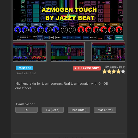
By
Jazzy Beat
Interface
PLUS&PRO ONLY
Downloads: 4 860
High end skin for touch screens. Real touch scratch with On-Off
crossfader.
Available on :
PC
PC (32bit)
Mac (Intel)
Mac (Arm)