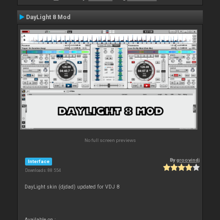
DayLight 8 Mod
No full screen previews
By
groovindj
Interface
Downloads: 88 554
DayLight skin (djdad) updated for VDJ 8
Available on :