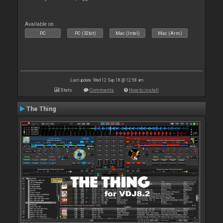
Available on :
PC
PC (32bit)
Mac (Intel)
Mac (Arm)
Last update: Wed 12 Sep 18 @ 12:58 am
Stats
Comments
How to install
The Thing