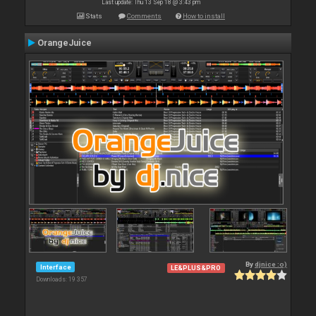
Last update: Thu 13 Sep 18 @ 3:43 pm
Stats
Comments
How to install
OrangeJuice
By
djnice :o)
Interface
LE&PLUS&PRO
Downloads: 19 357