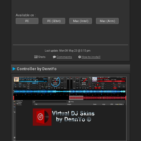
Available on :
PC
PC (32bit)
Mac (Intel)
Mac (Arm)
Last update: Mon 08 May 23 @ 3:15 pm
Stats
Comments
How to install
Controller by DennYo