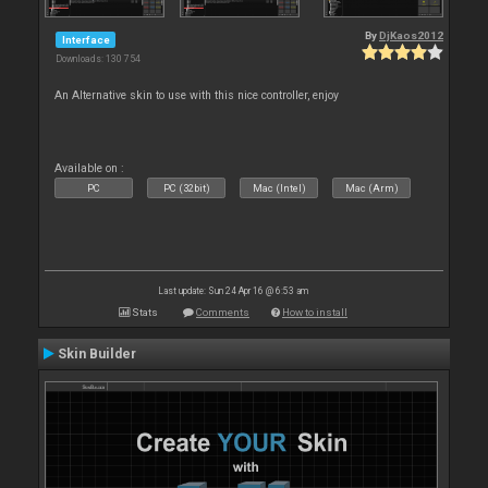
By
DjKaos2012
Interface
Downloads: 130 754
An Alternative skin to use with this nice controller, enjoy
Available on :
PC
PC (32bit)
Mac (Intel)
Mac (Arm)
Last update: Sun 24 Apr 16 @ 6:53 am
Stats
Comments
How to install
Skin Builder