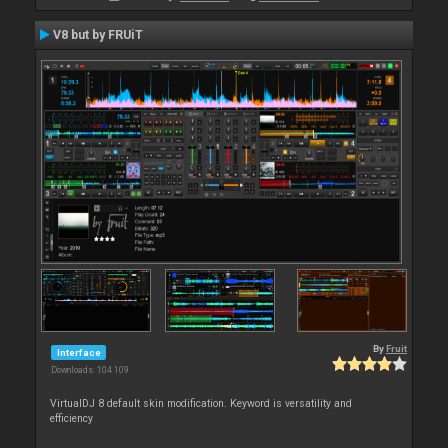
V8 but by FRUiT
By
Fruit
Interface
Downloads: 104 109
VirtualDJ 8 default skin modification. Keyword is versatility and
efficiency