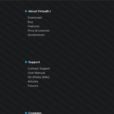
About VirtualDJ
Download
Buy
Features
Price & Licenses
Screenshots
Support
Contact Support
User Manual
VDJPedia (Wiki)
Articles
Forums
Company