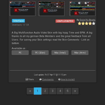
By
DennYo Beats
Interface
LE&PLUS&PRO
Downloads: 13 128
A Big Multifunction Audio Video Skin with big Injog Time and BPM. A big
thanks to all my german Beta Members and the great feedback from all
Users. For saving your Skin settings read the Skin-Comments - Link on
bottom.
Available on :
PC
PC (32bit)
Mac (Intel)
Mac (Arm)
Last update: Fri 07 Apr 17 @ 11:13 pm
Stats
Comments
How to install
1
2
3
4
5