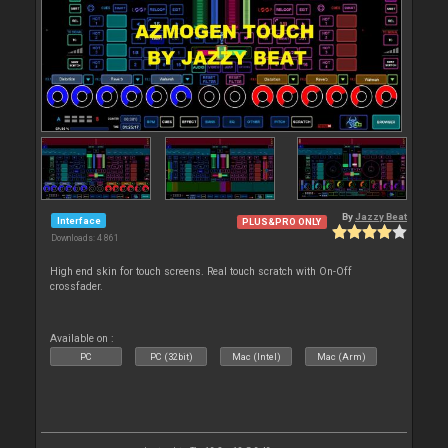
By
Jazzy Beat
Interface
PLUS&PRO ONLY
Downloads: 4 861
High end skin for touch screens. Real touch scratch with On-Off
crossfader.
Available on :
PC
PC (32bit)
Mac (Intel)
Mac (Arm)