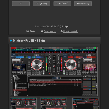
PC
PC (32bit)
Mac (Intel)
Mac (Arm)
Last update: Wed 06 Jul 16 @ 3:10 pm
Stats
Comments
How to install
MixtrackPro III - 8Skin