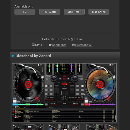
Available on :
PC
PC (32bit)
Mac (Intel)
Mac (Arm)
Last update: Tue 31 Jan 17 @ 3:53 am
Stats
Comments
How to install
Oldschool by Zanard