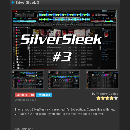
SilverSleek 3
By
PhantomDeejay
Editor's Pick
Interface
Downloads: 63 393
The famous SilverSleek skin reached it's 3rd edition. Compatible with new
VirtualDj 8.2 and pads layout, this is the most versatile skin ever!
Available on :