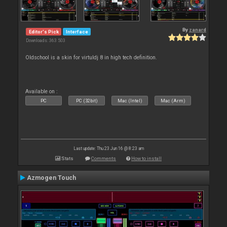
By
zanard
Editor's Pick
Interface
Downloads: 363 503
Oldschool is a skin for virtuldj 8 in high tech definition.
Available on :
PC
PC (32bit)
Mac (Intel)
Mac (Arm)
Last update: Thu 23 Jun 16 @ 8:23 am
Stats
Comments
How to install
Azmogen Touch