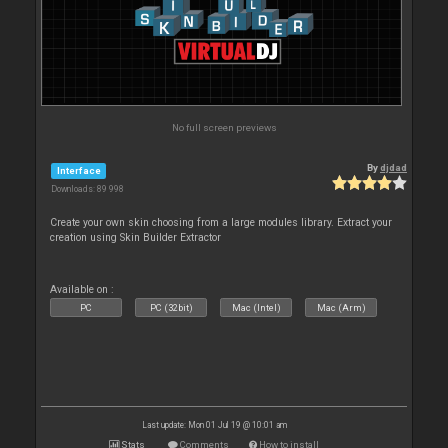
No full screen previews
By
djdad
Interface
Downloads: 89 998
Create your own skin choosing from a large modules library. Extract your
creation using Skin Builder Extractor
Available on :
PC
PC (32bit)
Mac (Intel)
Mac (Arm)
Last update: Mon 01 Jul 19 @ 10:01 am
Stats
Comments
How to install