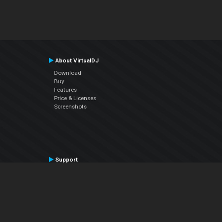
About VirtualDJ
Download
Buy
Features
Price & Licenses
Screenshots
Support
Contact Support
User Manual
VDJPedia (Wiki)
Articles
Forums