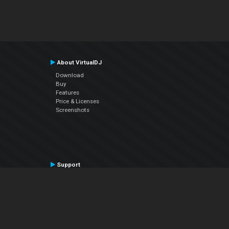
About VirtualDJ
Download
Buy
Features
Price & Licenses
Screenshots
Support
Contact Support
User Manual
VDJPedia (Wiki)
Articles
Forums