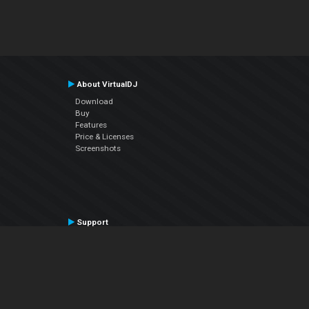
About VirtualDJ
Download
Buy
Features
Price & Licenses
Screenshots
Support
Contact Support
User Manual
VDJPedia (Wiki)
Articles
Forums