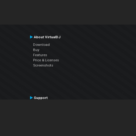
About VirtualDJ
Download
Buy
Features
Price & Licenses
Screenshots
Support
Contact Support
User Manual
VDJPedia (Wiki)
Articles
Forums