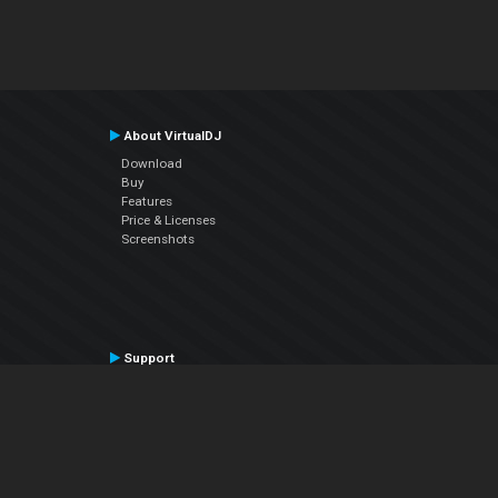
About VirtualDJ
Download
Buy
Features
Price & Licenses
Screenshots
Support
Contact Support
User Manual
VDJPedia (Wiki)
Articles
Forums