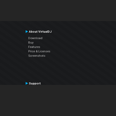
About VirtualDJ
Download
Buy
Features
Price & Licenses
Screenshots
Support
Contact Support
User Manual
VDJPedia (Wiki)
Articles
Forums