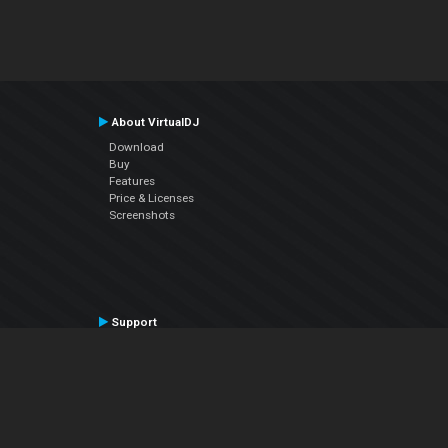
About VirtualDJ
Download
Buy
Features
Price & Licenses
Screenshots
Support
Contact Support
User Manual
VDJPedia (Wiki)
Articles
Forums