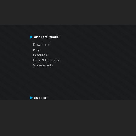
About VirtualDJ
Download
Buy
Features
Price & Licenses
Screenshots
Support
Contact Support
User Manual
VDJPedia (Wiki)
Articles
Forums