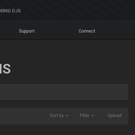
KING DJS
Support
Connect
NS
Sort by
Filter
Upload