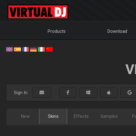
Products
Download
V
Sign In:
New
Skins
Effects
Samples
P