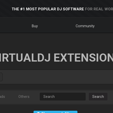
THE #1 MOST POPULAR DJ SOFTWARE
FOR REAL WOR
Buy
Community
IRTUALDJ EXTENSIO
ads
Others
Search