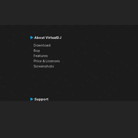
About VirtualDJ
Download
Buy
Features
Price & Licenses
Screenshots
Support
Contact Support
User Manual
VDJPedia (Wiki)
Articles
Forums