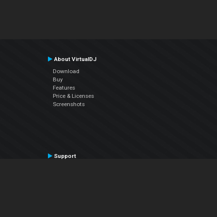
About VirtualDJ
Download
Buy
Features
Price & Licenses
Screenshots
Support
Contact Support
User Manual
VDJPedia (Wiki)
Articles
Forums