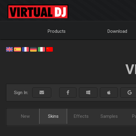
Products
Download
V
Sign In:
New
Skins
Effects
Samples
P