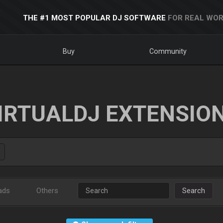
THE #1 MOST POPULAR DJ SOFTWARE
FOR REAL WOR
Buy
Community
IRTUALDJ EXTENSIO
ads
Others
Search