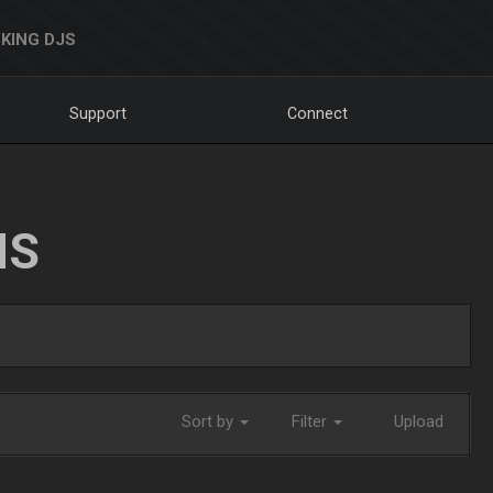
KING DJS
Support
Connect
NS
Sort by
Filter
Upload