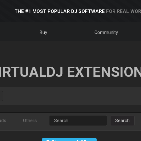
THE #1 MOST POPULAR DJ SOFTWARE
FOR REAL WOR
Buy
Community
IRTUALDJ EXTENSIO
ads
Others
Search