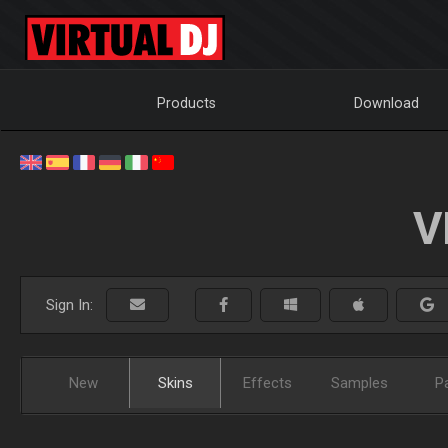
Products
Download
V
Sign In:
New
Skins
Effects
Samples
P