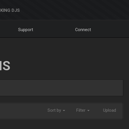
KING DJS
Support
Connect
NS
Sort by
Filter
Upload