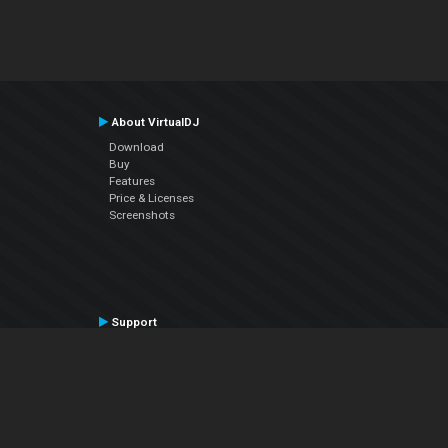
About VirtualDJ
Download
Buy
Features
Price & Licenses
Screenshots
Support
Contact Support
User Manual
VDJPedia (Wiki)
Articles
Forums