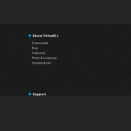
About VirtualDJ
Download
Buy
Features
Price & Licenses
Screenshots
Support
Contact Support
User Manual
VDJPedia (Wiki)
Articles
Forums