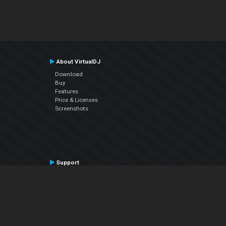
About VirtualDJ
Download
Buy
Features
Price & Licenses
Screenshots
Support
Contact Support
User Manual
VDJPedia (Wiki)
Articles
Forums