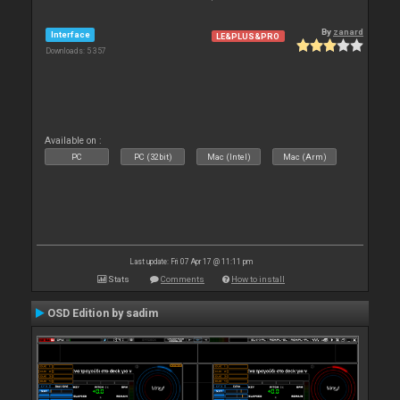
By
zanard
Interface
LE&PLUS&PRO
Downloads: 5 357
Available on :
PC
PC (32bit)
Mac (Intel)
Mac (Arm)
Last update: Fri 07 Apr 17 @ 11:11 pm
Stats
Comments
How to install
OSD Edition by sadim