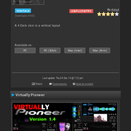
By
djdad
Interface
LE&PLUS&PRO
Downloads: 8 842
A 4 Deck skin in a vertical layout
Available on :
PC
PC (32bit)
Mac (Intel)
Mac (Arm)
Last update: Thu 04 Dec 14 @ 7:22 pm
Stats
Comments
How to install
Virtually Pioneer