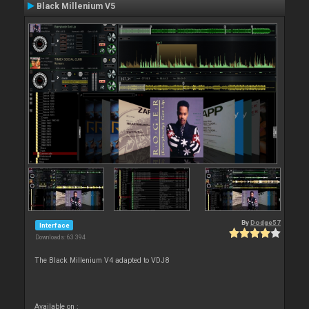
Black Millenium V5
By
Dodge57
Interface
Downloads: 63 394
The Black Millenium V4 adapted to VDJ8
Available on :