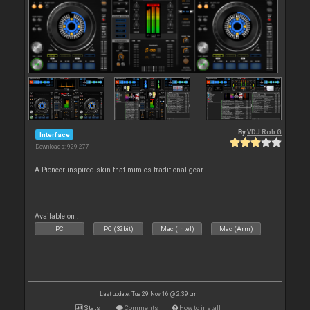
By
VDJ Rob G
Interface
Downloads: 929 277
A Pioneer inspired skin that mimics traditional gear
Available on :
PC
PC (32bit)
Mac (Intel)
Mac (Arm)
Last update: Tue 29 Nov 16 @ 2:39 pm
Stats
Comments
How to install