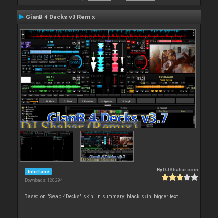
GianB 4 Decks v3 Remix
By
DJShahar.com
Interface
Downloads: 120 294
Based on "Swap 4Decks" skin. In summary: black skin, bigger text