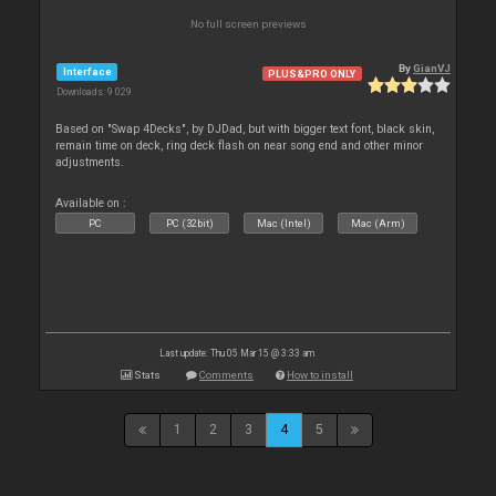
No full screen previews
By
GianVJ
Interface
PLUS&PRO ONLY
Downloads: 9 029
Based on "Swap 4Decks", by DJDad, but with bigger text font, black skin,
remain time on deck, ring deck flash on near song end and other minor
adjustments.
Available on :
PC
PC (32bit)
Mac (Intel)
Mac (Arm)
Last update: Thu 05 Mar 15 @ 3:33 am
Stats
Comments
How to install
1
2
3
4
5