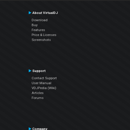
About VirtualDJ
Download
Buy
Features
Price & Licenses
Screenshots
Support
Contact Support
User Manual
VDJPedia (Wiki)
Articles
Forums
Company