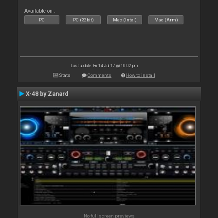
Available on :
PC
PC (32bit)
Mac (Intel)
Mac (Arm)
Last update: Fri 14 Jul 17 @ 10:02 pm
Stats
Comments
How to install
X-48 by Zanard
No full screen previews