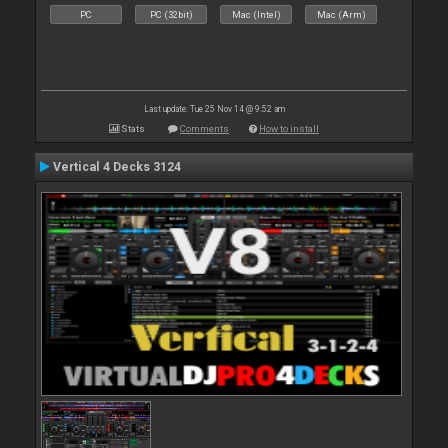
PC
PC (32bit)
Mac (Intel)
Mac (Arm)
Last update: Tue 25 Nov 14 @ 9:52 am
Stats
Comments
How to install
Vertical 4 Decks 3124