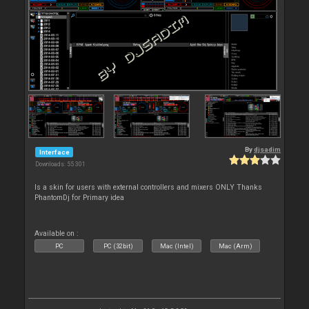
By
djsadim
Interface
Downloads: 55 301
Is a skin for users with external controllers and mixers ONLY Thanks
PhantomDj for Primary idea
Available on :
PC
PC (32bit)
Mac (Intel)
Mac (Arm)