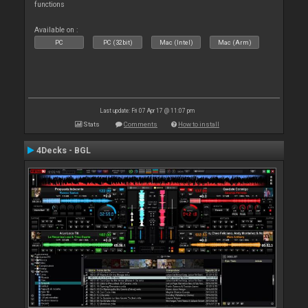
functions
Available on :
PC
PC (32bit)
Mac (Intel)
Mac (Arm)
Last update: Fri 07 Apr 17 @ 11:07 pm
Stats
Comments
How to install
4Decks - BGL