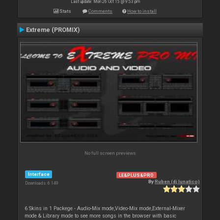
Last update: Mon 26 Oct 15 @ 9:53 pm
Stats
Comments
How to install
Extreme (PROMIX)
No full screen previews
Interface
LE&PLUS&PRO
By
Ruben (dj lunatico)
Downloads: 6 149
6 Skins in 1 Packege - Audio-Mix mode,Video-Mix mode,External-Mixer
mode & Library mode to see more songs in the browser with basic