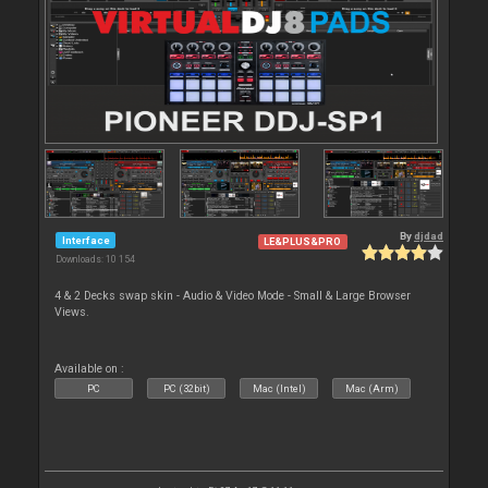
By
djdad
Interface
LE&PLUS&PRO
Downloads: 10 154
4 & 2 Decks swap skin - Audio & Video Mode - Small & Large Browser
Views.
Available on :
PC
PC (32bit)
Mac (Intel)
Mac (Arm)