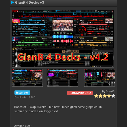
GianB 4 Decks v3
By
GianVJ
Interface
PLUS&PRO ONLY
Downloads: 11 385
Based on "Swap 4Decks", but now I redesigned some graphics. In
summary: black skin, bigger text
Available on :