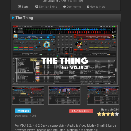
Last update: Fri 07 Apr 17 @ 11:11 pm
Stats
Similar Skins
Comments
How to install
The Thing
By
music234
Interface
LE&PLUS&PRO
Downloads: 14 001
For VDJ 8.2. 4 & 2 Decks swap skin - Audio & Video Mode - Small & Large
Browser Views. Record and prelisten. Options are selectable