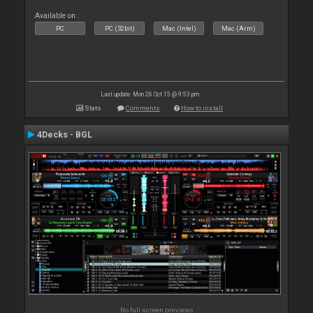
Available on :
PC
PC (32bit)
Mac (Intel)
Mac (Arm)
Last update: Mon 26 Oct 15 @ 9:53 pm
Stats
Comments
How to install
4Decks - BGL
No full screen previews