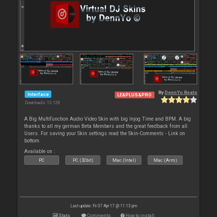
By
DennYo Beats
Interface
LE&PLUS&PRO
Downloads: 13 128
A Big Multifunction Audio Video Skin with big Injog Time and BPM. A big
thanks to all my german Beta Members and the great feedback from all
Users. For saving your Skin settings read the Skin-Comments - Link on
bottom.
Available on :
PC
PC (32bit)
Mac (Intel)
Mac (Arm)
Last update: Fri 07 Apr 17 @ 11:13 pm
Stats
Comments
How to install