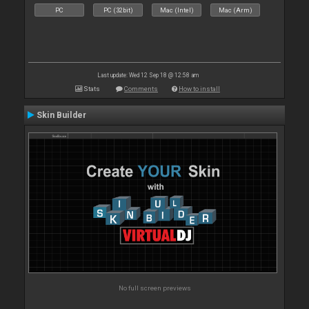
PC
PC (32bit)
Mac (Intel)
Mac (Arm)
Last update: Wed 12 Sep 18 @ 12:58 am
Stats
Comments
How to install
Skin Builder
No full screen previews