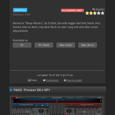
By
GianVJ
Interface
PLUS&PRO ONLY
Downloads: 9 029
Based on "Swap 4Decks", by DJDad, but with bigger text font, black skin,
remain time on deck, ring deck flash on near song end and other minor
adjustments.
Available on :
PC
PC (32bit)
Mac (Intel)
Mac (Arm)
Last update: Thu 05 Mar 15 @ 3:33 am
Stats
Comments
How to install
PADS -Pioneer DDJ-SP1