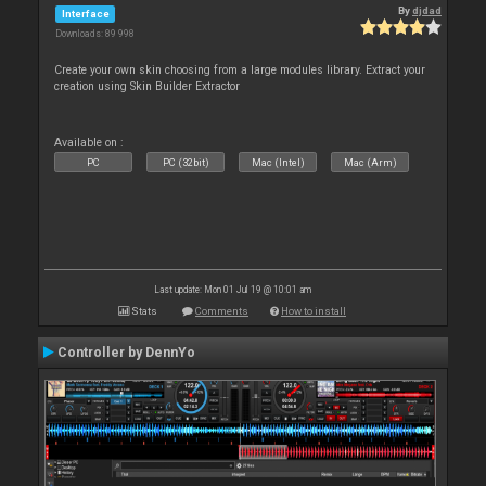
By
djdad
Interface
Downloads: 89 998
Create your own skin choosing from a large modules library. Extract your
creation using Skin Builder Extractor
Available on :
PC
PC (32bit)
Mac (Intel)
Mac (Arm)
Last update: Mon 01 Jul 19 @ 10:01 am
Stats
Comments
How to install
Controller by DennYo