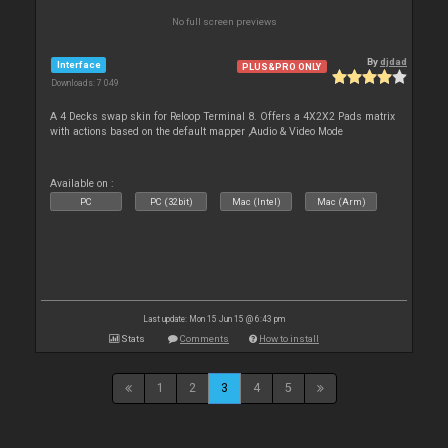
No full screen previews
By
djdad
Interface
PLUS&PRO ONLY
Downloads: 7 049
A 4 Decks swap skin for Reloop Terminal 8. Offers a 4X2X2 Pads matrix
with actions based on the default mapper ,Audio & Video Mode
Available on :
PC
PC (32bit)
Mac (Intel)
Mac (Arm)
Last update: Mon 15 Jun 15 @ 6:43 pm
Stats
Comments
How to install
1
2
3
4
5