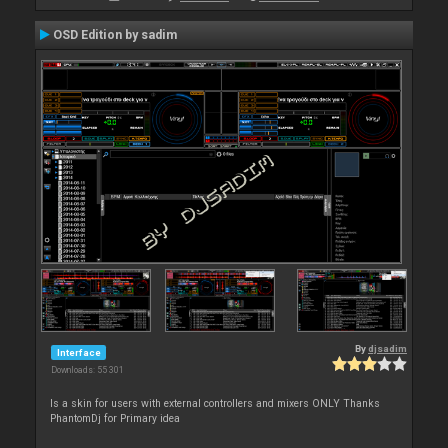
OSD Edition by sadim
By
djsadim
Interface
Downloads: 55 301
Is a skin for users with external controllers and mixers ONLY Thanks
PhantomDj for Primary idea