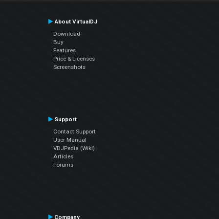
About VirtualDJ
Download
Buy
Features
Price & Licenses
Screenshots
Support
Contact Support
User Manual
VDJPedia (Wiki)
Articles
Forums
Company