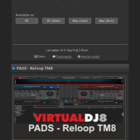
Available on :
PC
PC (32bit)
Mac (Intel)
Mac (Arm)
Last update: Fri 31 Aug 18 @ 2:08 pm
Stats
Comments
How to install
PADS - Reloop TM8