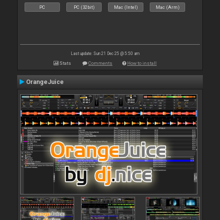
PC
PC (32bit)
Mac (Intel)
Mac (Arm)
Last update: Sun 21 Dec 25 @ 5:50 am
Stats
Comments
How to install
OrangeJuice