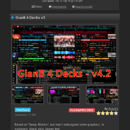
Last update: Thu 13 Sep 18 @ 3:43 pm
Stats
Comments
How to install
GianB 4 Decks v3
By
GianVJ
Interface
PLUS&PRO ONLY
Downloads: 11 380
Based on "Swap 4Decks", but now I redesigned some graphics. In
summary: black skin, bigger text