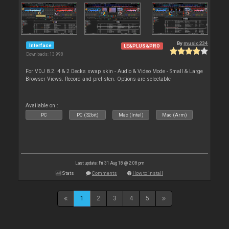
By
music234
Interface
LE&PLUS&PRO
Downloads: 13 998
For VDJ 8.2. 4 & 2 Decks swap skin - Audio & Video Mode - Small & Large
Browser Views. Record and prelisten. Options are selectable
Available on :
PC
PC (32bit)
Mac (Intel)
Mac (Arm)
Last update: Fri 31 Aug 18 @ 2:08 pm
Stats
Comments
How to install
1
2
3
4
5