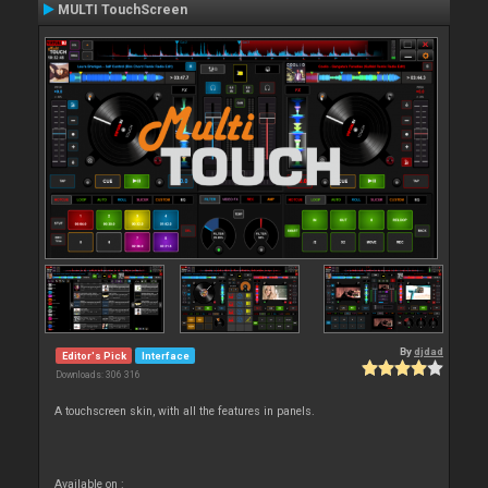
MULTI TouchScreen
By
djdad
Editor's Pick
Interface
Downloads: 306 316
A touchscreen skin, with all the features in panels.
Available on :