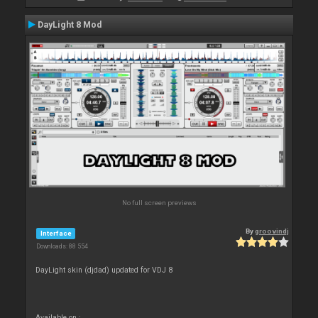
DayLight 8 Mod
No full screen previews
By
groovindj
Interface
Downloads: 88 554
DayLight skin (djdad) updated for VDJ 8
Available on :