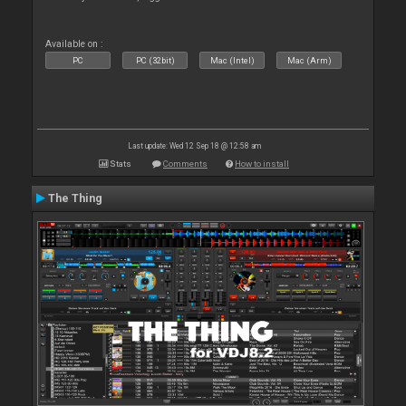
Available on :
PC
PC (32bit)
Mac (Intel)
Mac (Arm)
Last update: Wed 12 Sep 18 @ 12:58 am
Stats
Comments
How to install
The Thing