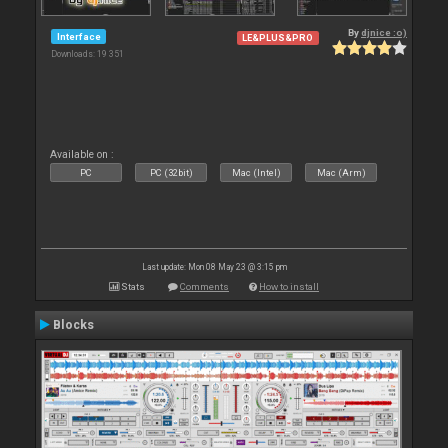
By
djnice :o)
Interface
LE&PLUS&PRO
Downloads: 19 351
Available on :
PC
PC (32bit)
Mac (Intel)
Mac (Arm)
Last update: Mon 08 May 23 @ 3:15 pm
Stats
Comments
How to install
Blocks