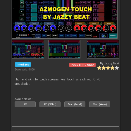
By
Jazzy Beat
Interface
PLUS&PRO ONLY
Downloads: 4 860
High end skin for touch screens. Real touch scratch with On-Off
crossfader.
Available on :
PC
PC (32bit)
Mac (Intel)
Mac (Arm)