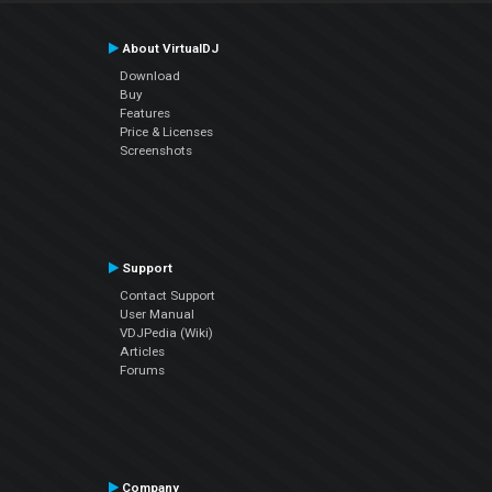
About VirtualDJ
Download
Buy
Features
Price & Licenses
Screenshots
Support
Contact Support
User Manual
VDJPedia (Wiki)
Articles
Forums
Company