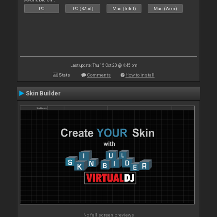
PC
PC (32bit)
Mac (Intel)
Mac (Arm)
Last update: Thu 15 Oct 20 @ 4:45 pm
Stats
Comments
How to install
Skin Builder
No full screen previews