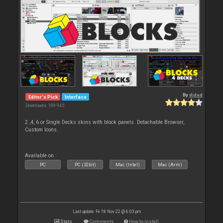
By
djdad
Editor's Pick
Interface
Downloads: 189 945
2 ,4, 6 or Single Decks skins with block panels. Detachable Browser,
Custom Icons.
Available on :
PC
PC (32bit)
Mac (Intel)
Mac (Arm)
Last update: Fri 18 Nov 22 @ 6:03 pm
Stats
Comments
How to install