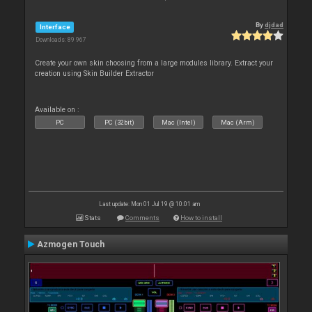
By
djdad
Interface
Downloads: 89 967
Create your own skin choosing from a large modules library. Extract your
creation using Skin Builder Extractor
Available on :
PC
PC (32bit)
Mac (Intel)
Mac (Arm)
Last update: Mon 01 Jul 19 @ 10:01 am
Stats
Comments
How to install
Azmogen Touch