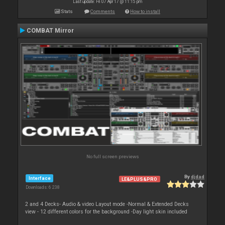
Last update: Fri 07 Apr 17 @ 11:15 pm
Stats
Comments
How to install
COMBAT Mirror
No full screen previews
By
djdad
Interface
LE&PLUS&PRO
Downloads: 6 238
2 and 4 Decks- Audio & video Layout mode -Normal & Extended Decks
view - 12 different colors for the background -Day light skin included