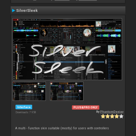
SilverSleek
Interface
PLUS&PRO ONLY
By
PhantomDeejay
Downloads: 7 958
A multi - function skin suitable (mostly) for users with controllers