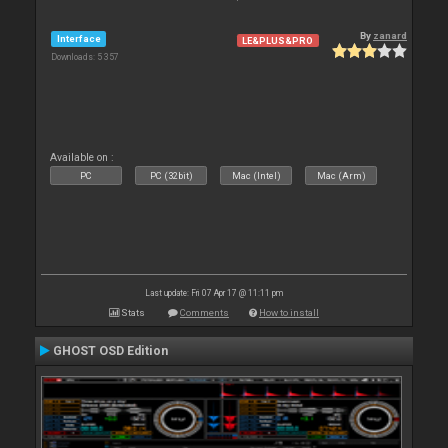
By
zanard
Interface
LE&PLUS&PRO
Downloads: 5 357
Available on :
PC
PC (32bit)
Mac (Intel)
Mac (Arm)
Last update: Fri 07 Apr 17 @ 11:11 pm
Stats
Comments
How to install
GHOST OSD Edition