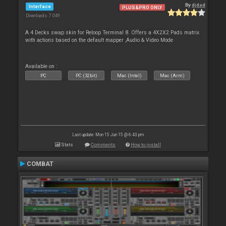
By
djdad
Interface
PLUS&PRO ONLY
Downloads: 7 049
A 4 Decks swap skin for Reloop Terminal 8. Offers a 4X2X2 Pads matrix
with actions based on the default mapper ,Audio & Video Mode
Available on :
PC
PC (32bit)
Mac (Intel)
Mac (Arm)
Last update: Mon 15 Jun 15 @ 6:43 pm
Stats
Comments
How to install
COMBAT