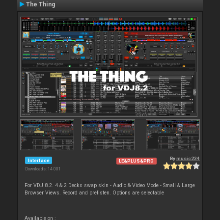
The Thing
By
music234
Interface
LE&PLUS&PRO
Downloads: 14 001
For VDJ 8.2. 4 & 2 Decks swap skin - Audio & Video Mode - Small & Large
Browser Views. Record and prelisten. Options are selectable
Available on :