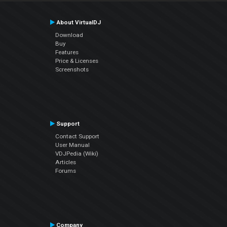
About VirtualDJ
Download
Buy
Features
Price & Licenses
Screenshots
Support
Contact Support
User Manual
VDJPedia (Wiki)
Articles
Forums
Company