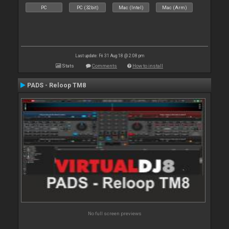
PC
PC (32bit)
Mac (Intel)
Mac (Arm)
Last update: Fri 31 Aug 18 @ 2:08 pm
Stats
Comments
How to install
PADS - Reloop TM8
No full screen previews