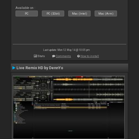
Available on :
PC
PC (32bit)
Mac (Intel)
Mac (Arm)
Last update: Mon 12 May 14 @ 10:05 pm
Stats
Comments
How to install
Live Remix HD by DennYo