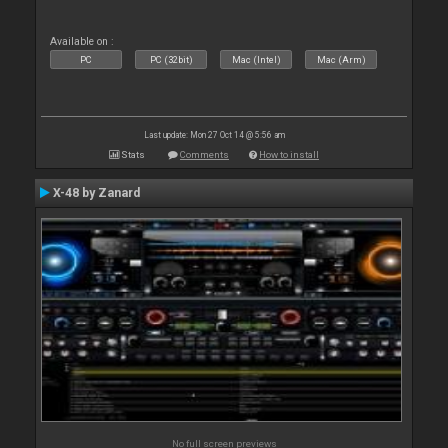
Available on :
PC
PC (32bit)
Mac (Intel)
Mac (Arm)
Last update: Mon 27 Oct 14 @ 5:56 am
Stats
Comments
How to install
X-48 by Zanard
No full screen previews