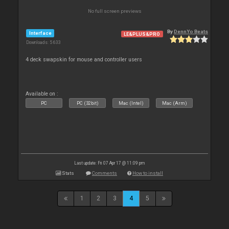
No full screen previews
By
DennYo Beats
Interface
LE&PLUS&PRO
Downloads: 5 633
4 deck swapskin for mouse and controller users
Available on :
PC
PC (32bit)
Mac (Intel)
Mac (Arm)
Last update: Fri 07 Apr 17 @ 11:09 pm
Stats
Comments
How to install
1
2
3
4
5