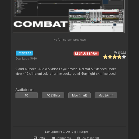
No full screen previews
By
djdad
Interface
LE&PLUS&PRO
Downloads: 5 930
2 and 4 Decks- Audio & video Layout mode -Normal & Extended Decks
view - 12 different colors for the background -Day light skin included
Available on :
PC
PC (32bit)
Mac (Intel)
Mac (Arm)
Last update: Fri 07 Apr 17 @ 11:08 pm
Stats
Comments
How to install