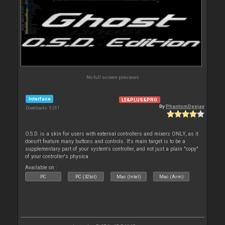
No full screen previews
Interface
LE&PLUS&PRO
By
PhantomDeejay
Downloads: 5 261
O.S.D. is a skin for users with external controllers and mixers ONLY, as it
doesn't feature many buttons and controls. It's main target is to be a
supplementary part of your system's controller, and not just a plain "copy"
of your controller's physica
Available on :
PC
PC (32bit)
Mac (Intel)
Mac (Arm)