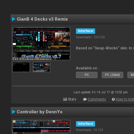
GianB 4 Decks v3 Remix
Interface
Downloads: 120 225
Based on "Swap 4Decks" skin. In s
Available on :
PC
PC (32bit)
Ma
Last update: Fri 14 Jul 17 @ 10:02 pm
Stats
Comments
How to inst
Controller by DennYo
Interface
Downloads: 13 122