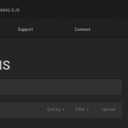
KING DJS
Support
Connect
NS
Sort by
Filter
Upload