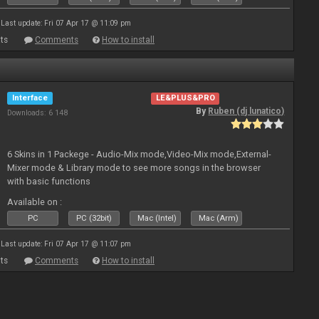
Last update: Fri 07 Apr 17 @ 11:09 pm
ts
Comments
How to install
Interface
LE&PLUS&PRO
By
Ruben (dj lunatico)
Downloads: 6 148
6 Skins in 1 Packege - Audio-Mix mode,Video-Mix mode,External-
Mixer mode & Library mode to see more songs in the browser
with basic functions
Available on :
PC
PC (32bit)
Mac (Intel)
Mac (Arm)
Last update: Fri 07 Apr 17 @ 11:07 pm
ts
Comments
How to install