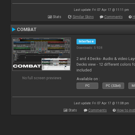
Last update: Fri 07 Apr 17 @ 11:11 pm
Stats
Similar Skins
Comments
H
COMBAT
Interface
Downloads: 5 928
2 and 4 Decks- Audio & video La
Decks view - 12 different colors f
included
No full screen previews
Available on :
PC
PC (32bit)
Ma
Last update: Fri 07 Apr 17 @ 11:08 pm
Stats
Comments
How to inst