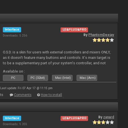
Interface
LE&PLUS&PRO
By
PhantomDeejay
Downloads: 5 256
O.S.D. is a skin for users with external controllers and mixers ONLY,
as it doesn't feature many buttons and controls. It's main target is
to be a supplementary part of your system's controller, and not
just a plain "copy" of your controller's physica
Available on :
PC
PC (32bit)
Mac (Intel)
Mac (Arm)
Last update: Fri 07 Apr 17 @ 11:15 pm
ts
Comments
How to install
By
zanard
Interface
LE&PLUS&PRO
Downloads: 5 355