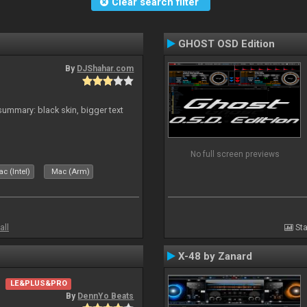
Clear search filter
GHOST OSD Edition
By
DJShahar.com
ummary: black skin, bigger text
No full screen previews
c (Intel)
Mac (Arm)
all
Sta
X-48 by Zanard
LE&PLUS&PRO
By
DennYo Beats