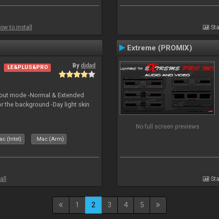
ow to install
Sta
Extreme (PROMIX)
By
djdad
LE&PLUS&PRO
yout mode -Normal & Extended
or the background -Day light skin
No full screen previews
c (Intel)
Mac (Arm)
all
Sta
1
2
3
4
5