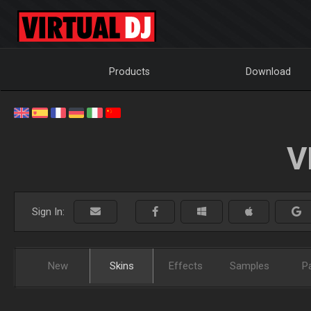
Products
Download
V
Sign In:
New
Skins
Effects
Samples
P