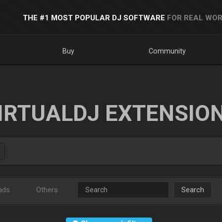
THE #1 MOST POPULAR DJ SOFTWARE
FOR REAL WOR
Buy
Community
IRTUALDJ EXTENSIO
ads
Others
Search