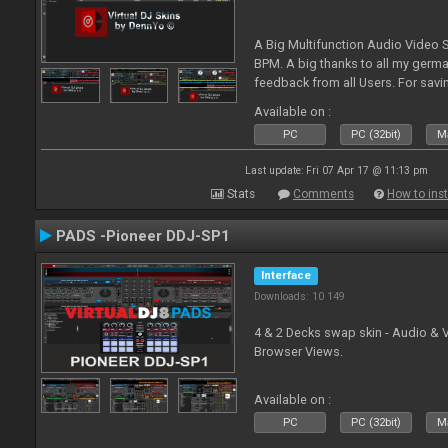
A Big Multifunction Audio Video S
BPM. A big thanks to all my germ
feedback from all Users. For savin
Skin-Comments - Link on bottom.
Available on :
PC
PC (32bit)
Ma
Last update: Fri 07 Apr 17 @ 11:13 pm
Stats
Comments
How to inst
PADS -Pioneer DDJ-SP1
Interface
Downloads: 10 149
4 & 2 Decks swap skin - Audio & 
Browser Views.
Available on :
PC
PC (32bit)
Ma