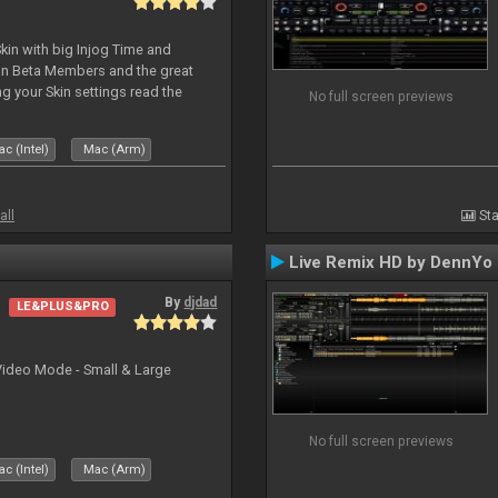
kin with big Injog Time and
an Beta Members and the great
g your Skin settings read the
No full screen previews
c (Intel)
Mac (Arm)
all
Sta
Live Remix HD by DennYo
By
djdad
LE&PLUS&PRO
Video Mode - Small & Large
No full screen previews
c (Intel)
Mac (Arm)