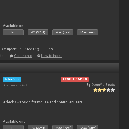
Available on :
PC
PC (32bit)
Mac (Intel)
Mac (Arm)
Last update: Fri 07 Apr 17 @ 11:11 pm
ts
Comments
How to install
Interface
LE&PLUS&PRO
By
DennYo Beats
Downloads: 5 629
4 deck swapskin for mouse and controller users
Available on :
PC
PC (32bit)
Mac (Intel)
Mac (Arm)