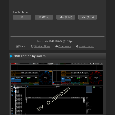
Available on :
PC
PC (32bit)
Mac (Intel)
Mac (Arm)
Last update: Wed 24 Feb 16 @ 1:13 pm
Stats
Similar Skins
Comments
How to install
OSD Edition by sadim