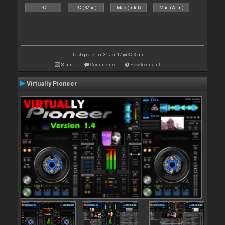
PC
PC (32bit)
Mac (Intel)
Mac (Arm)
Last update: Tue 31 Jan 17 @ 3:53 am
Stats
Comments
How to install
Virtually Pioneer