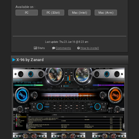
Available on :
PC
PC (32bit)
Mac (Intel)
Mac (Arm)
Last update: Thu 23 Jun 16 @ 8:23 am
Stats
Comments
How to install
X-96 by Zanard