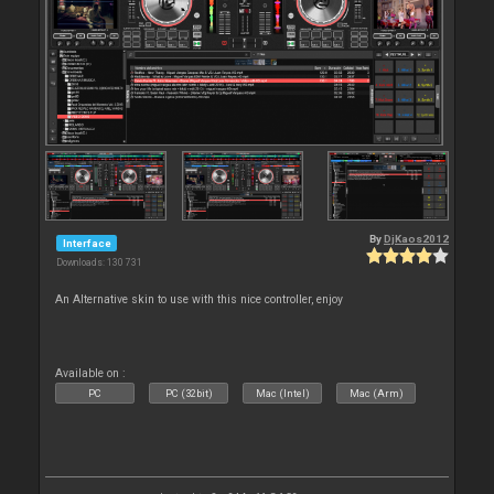
By
DjKaos2012
Interface
Downloads: 130 731
An Alternative skin to use with this nice controller, enjoy
Available on :
PC
PC (32bit)
Mac (Intel)
Mac (Arm)