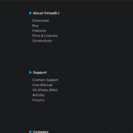
About VirtualDJ
Download
Buy
Features
Price & Licenses
Screenshots
Support
Contact Support
User Manual
VDJPedia (Wiki)
Articles
Forums
Company