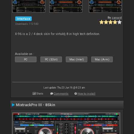
By
zanard
Interface
Downloads: 112 940
X-96 is a 2 / 4 deck skin for virtuldj 8 in high tech definition.
Available on :
PC
PC (32bit)
Mac (Intel)
Mac (Arm)
Last update: Thu 23 Jun 16 @ 8:23 am
Stats
Comments
How to install
MixtrackPro III - 8Skin