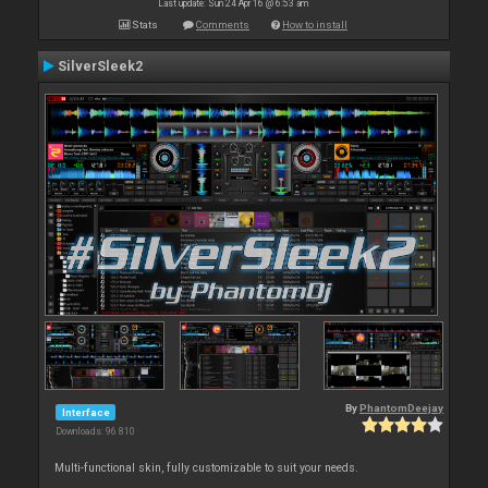
Last update: Sun 24 Apr 16 @ 6:53 am
Stats
Comments
How to install
SilverSleek2
By
PhantomDeejay
Interface
Downloads: 96 810
Multi-functional skin, fully customizable to suit your needs.