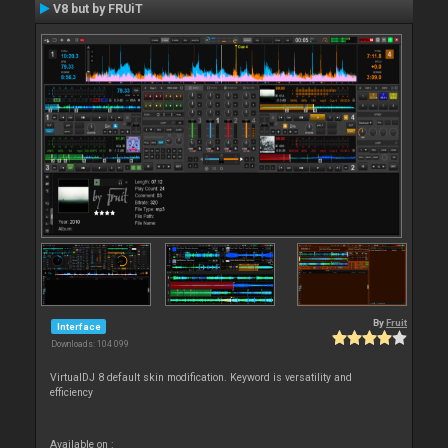
V8 but by FRUiT
By
Fruit
Interface
Downloads: 104 099
VirtualDJ 8 default skin modification. Keyword is versatility and
efficiency
Available on :