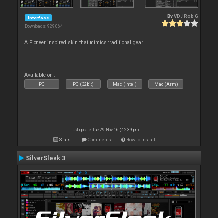
By
VDJ Rob G
Interface
Downloads: 929 064
A Pioneer inspired skin that mimics traditional gear
Available on :
PC
PC (32bit)
Mac (Intel)
Mac (Arm)
Last update: Tue 29 Nov 16 @ 2:39 pm
Stats
Comments
How to install
SilverSleek 3