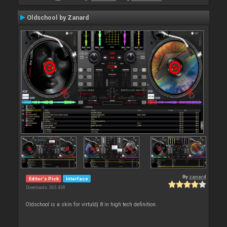
Oldschool by Zanard
By
zanard
Editor's Pick
Interface
Downloads: 363 438
Oldschool is a skin for virtuldj 8 in high tech definition.