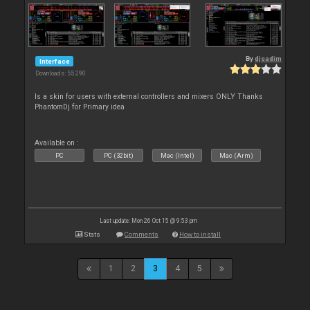
By
djsadim
Interface
Downloads: 55 290
Is a skin for users with external controllers and mixers ONLY Thanks
PhantomDj for Primary idea
Available on :
PC
PC (32bit)
Mac (Intel)
Mac (Arm)
Last update: Mon 26 Oct 15 @ 9:53 pm
Stats
Comments
How to install
1
2
3
4
5