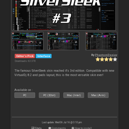
By
PhantomDeejay
Editor's Pick
Interface
Downloads: 63 378
The famous SilverSleek skin reached it's 3rd edition. Compatible with new
VirtualDj 8.2 and pads layout, this is the most versatile skin ever!
Available on :
PC
PC (32bit)
Mac (Intel)
Mac (Arm)
Last update: Wed 06 Jul 16 @ 3:10 pm
Stats
Comments
How to install