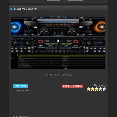
X-48 by Zanard
No full screen previews
By
zanard
Interface
LE&PLUS&PRO
Downloads: 5 355
Available on :