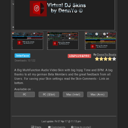
By
DennYo Beats
Interface
LE&PLUS&PRO
Downloads: 13 122
A Big Multifunction Audio Video Skin with big Injog Time and BPM. A big
thanks to all my german Beta Members and the great feedback from all
Users. For saving your Skin settings read the Skin-Comments - Link on
bottom.
Available on :
PC
PC (32bit)
Mac (Intel)
Mac (Arm)
Last update: Fri 07 Apr 17 @ 11:13 pm
Stats
Comments
How to install