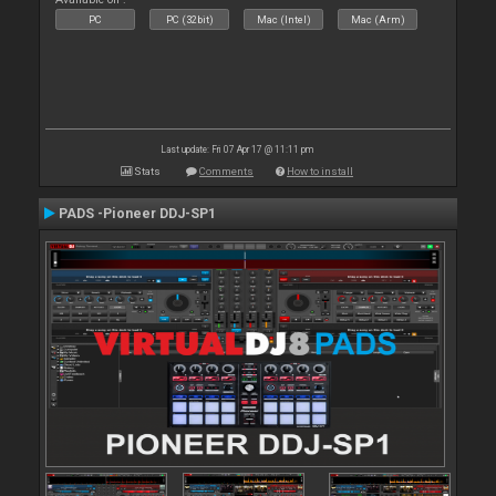
PC
PC (32bit)
Mac (Intel)
Mac (Arm)
Last update: Fri 07 Apr 17 @ 11:11 pm
Stats
Comments
How to install
PADS -Pioneer DDJ-SP1