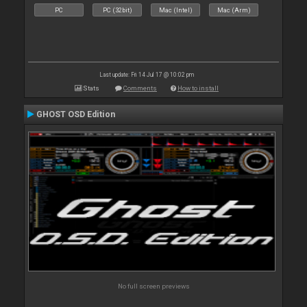
PC
PC (32bit)
Mac (Intel)
Mac (Arm)
Last update: Fri 14 Jul 17 @ 10:02 pm
Stats
Comments
How to install
GHOST OSD Edition
No full screen previews