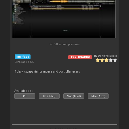
No full screen previews
By
DennYo Beats
Interface
LE&PLUS&PRO
Downloads: 5 629
4 deck swapskin for mouse and controller users
Available on :
PC
PC (32bit)
Mac (Intel)
Mac (Arm)