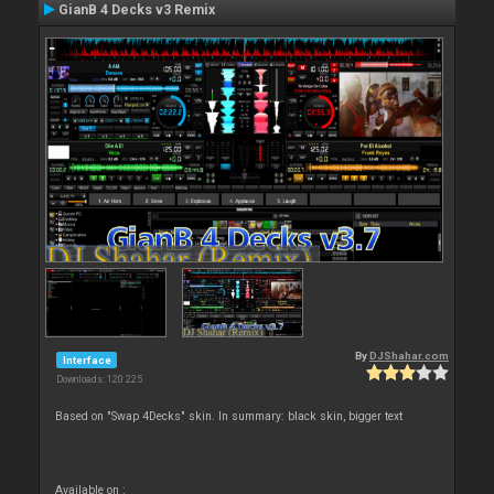
GianB 4 Decks v3 Remix
By
DJShahar.com
Interface
Downloads: 120 225
Based on "Swap 4Decks" skin. In summary: black skin, bigger text
Available on :