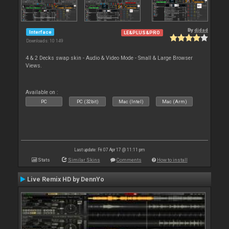
By
djdad
Interface
LE&PLUS&PRO
Downloads: 10 149
4 & 2 Decks swap skin - Audio & Video Mode - Small & Large Browser
Views.
Available on :
PC
PC (32bit)
Mac (Intel)
Mac (Arm)
Last update: Fri 07 Apr 17 @ 11:11 pm
Stats
Similar Skins
Comments
How to install
Live Remix HD by DennYo