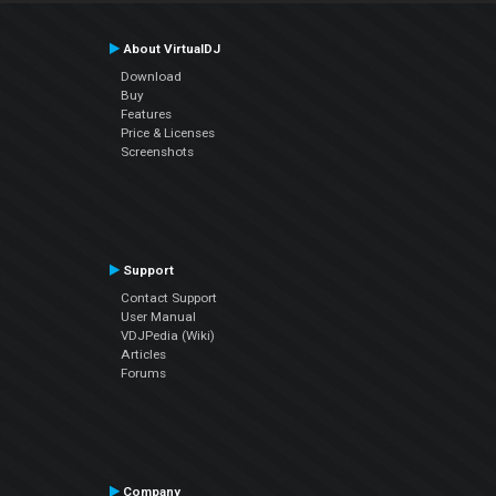
About VirtualDJ
Download
Buy
Features
Price & Licenses
Screenshots
Support
Contact Support
User Manual
VDJPedia (Wiki)
Articles
Forums
Company