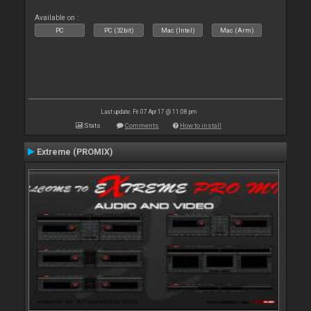
Available on :
PC
PC (32bit)
Mac (Intel)
Mac (Arm)
Last update: Fri 07 Apr 17 @ 11:08 pm
Stats
Comments
How to install
Extreme (PROMIX)