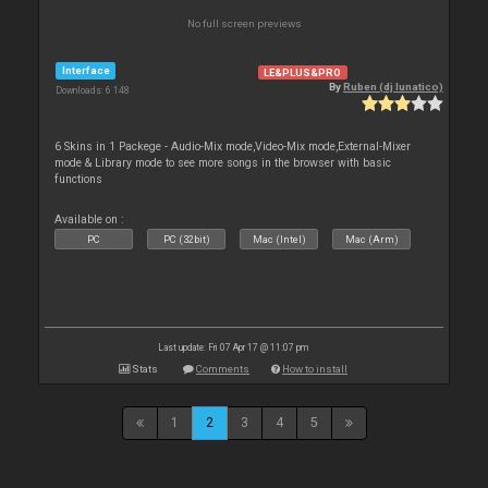
No full screen previews
Interface
LE&PLUS&PRO
By
Ruben (dj lunatico)
Downloads: 6 148
6 Skins in 1 Packege - Audio-Mix mode,Video-Mix mode,External-Mixer
mode & Library mode to see more songs in the browser with basic
functions
Available on :
PC
PC (32bit)
Mac (Intel)
Mac (Arm)
Last update: Fri 07 Apr 17 @ 11:07 pm
Stats
Comments
How to install
1
2
3
4
5