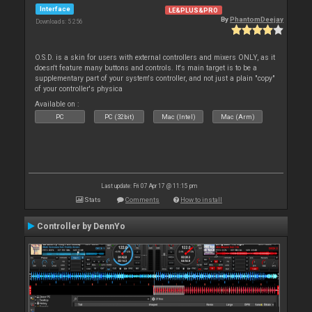
Interface
LE&PLUS&PRO
By
PhantomDeejay
Downloads: 5 256
O.S.D. is a skin for users with external controllers and mixers ONLY, as it
doesn't feature many buttons and controls. It's main target is to be a
supplementary part of your system's controller, and not just a plain "copy"
of your controller's physica
Available on :
PC
PC (32bit)
Mac (Intel)
Mac (Arm)
Last update: Fri 07 Apr 17 @ 11:15 pm
Stats
Comments
How to install
Controller by DennYo