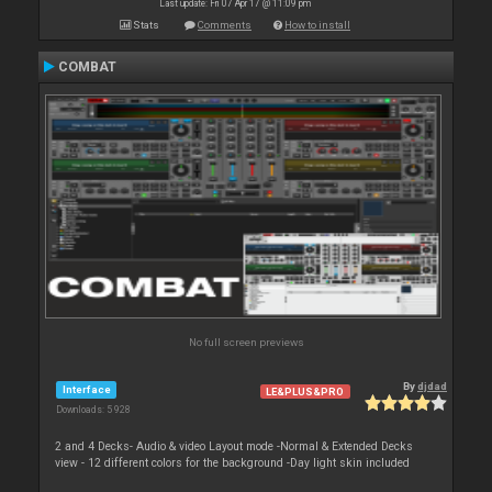
Last update: Fri 07 Apr 17 @ 11:09 pm
Stats
Comments
How to install
COMBAT
No full screen previews
By
djdad
Interface
LE&PLUS&PRO
Downloads: 5 928
2 and 4 Decks- Audio & video Layout mode -Normal & Extended Decks
view - 12 different colors for the background -Day light skin included