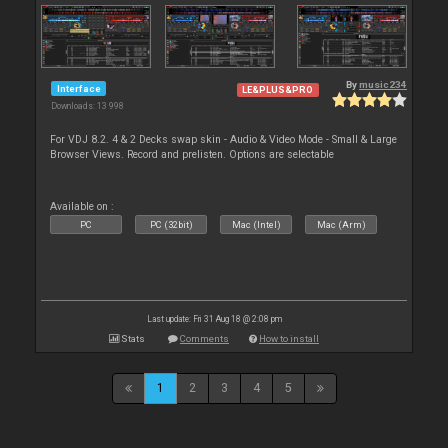
By
music234
Interface
LE&PLUS&PRO
Downloads: 13 998
For VDJ 8.2. 4 & 2 Decks swap skin - Audio & Video Mode - Small & Large
Browser Views. Record and prelisten. Options are selectable
Available on :
PC
PC (32bit)
Mac (Intel)
Mac (Arm)
Last update: Fri 31 Aug 18 @ 2:08 pm
Stats
Comments
How to install
1
2
3
4
5