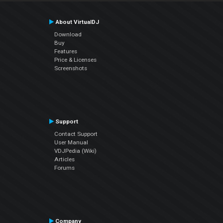
About VirtualDJ
Download
Buy
Features
Price & Licenses
Screenshots
Support
Contact Support
User Manual
VDJPedia (Wiki)
Articles
Forums
Company