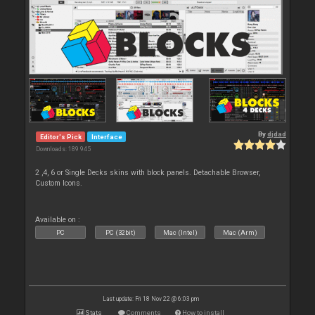
By
djdad
Editor's Pick
Interface
Downloads: 189 945
2 ,4, 6 or Single Decks skins with block panels. Detachable Browser,
Custom Icons.
Available on :
PC
PC (32bit)
Mac (Intel)
Mac (Arm)
Last update: Fri 18 Nov 22 @ 6:03 pm
Stats
Comments
How to install