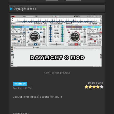
DayLight 8 Mod
No full screen previews
By
groovindj
Interface
Downloads: 88 554
DayLight skin (djdad) updated for VDJ 8
Available on :