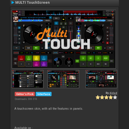
MULTI TouchScreen
By
djdad
Editor's Pick
Interface
Downloads: 306 316
A touchscreen skin, with all the features in panels.
Available on :