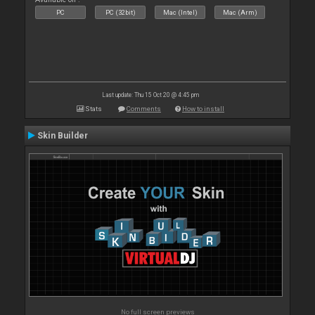
PC
PC (32bit)
Mac (Intel)
Mac (Arm)
Last update: Thu 15 Oct 20 @ 4:45 pm
Stats
Comments
How to install
Skin Builder
No full screen previews