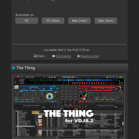
Available on :
PC
PC (32bit)
Mac (Intel)
Mac (Arm)
Last update: Wed 12 Sep 18 @ 12:58 am
Stats
Comments
How to install
The Thing