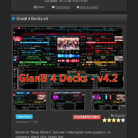
Last update: Thu 13 Sep 18 @ 3:43 pm
Stats
Comments
How to install
GianB 4 Decks v3
By
GianVJ
Interface
PLUS&PRO ONLY
Downloads: 11 380
Based on "Swap 4Decks", but now I redesigned some graphics. In
summary: black skin, bigger text