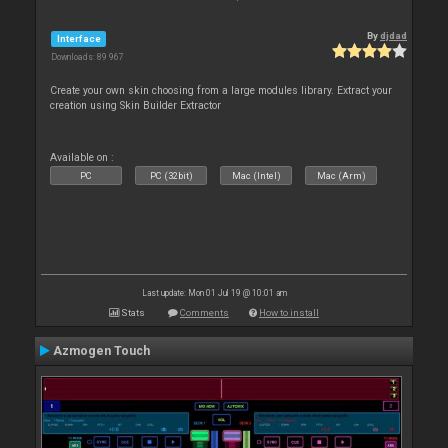
By
djdad
Interface
Downloads: 89 967
Create your own skin choosing from a large modules library. Extract your
creation using Skin Builder Extractor
Available on :
PC
PC (32bit)
Mac (Intel)
Mac (Arm)
Last update: Mon 01 Jul 19 @ 10:01 am
Stats
Comments
How to install
Azmogen Touch