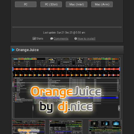
PC
PC (32bit)
Mac (Intel)
Mac (Arm)
Last update: Sun 21 Dec 25 @ 5:50 am
Stats
Comments
How to install
OrangeJuice