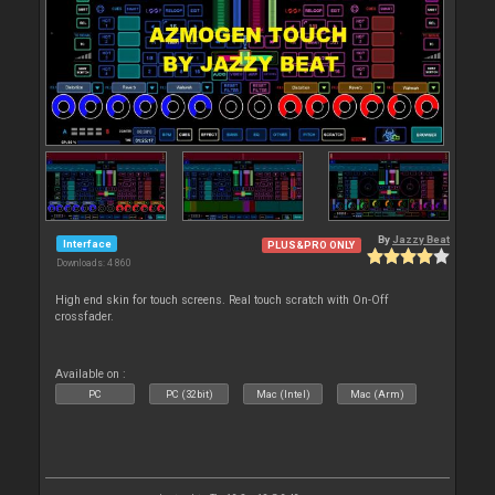
By
Jazzy Beat
Interface
PLUS&PRO ONLY
Downloads: 4 860
High end skin for touch screens. Real touch scratch with On-Off
crossfader.
Available on :
PC
PC (32bit)
Mac (Intel)
Mac (Arm)