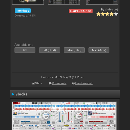
By
djnice :o)
Interface
LE&PLUS&PRO
Downloads: 19 351
Available on :
PC
PC (32bit)
Mac (Intel)
Mac (Arm)
Last update: Mon 08 May 23 @ 3:15 pm
Stats
Comments
How to install
Blocks