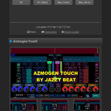
PC
PC (32bit)
Mac (Intel)
Mac (Arm)
Last update: Fri 07 Apr 17 @ 11:07 pm
Stats
Comments
How to install
Azmogen Touch