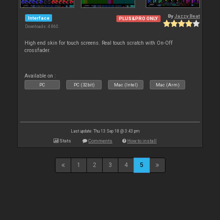
By
Jazzy Beat
Interface
PLUS&PRO ONLY
Downloads: 4 860
High end skin for touch screens. Real touch scratch with On-Off
crossfader.
Available on :
PC
PC (32bit)
Mac (Intel)
Mac (Arm)
Last update: Thu 13 Sep 18 @ 3:43 pm
Stats
Comments
How to install
1
2
3
4
5