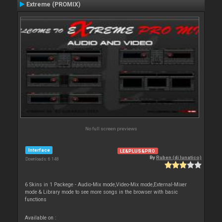
Extreme (PROMIX)
No full screen previews
Interface
LE&PLUS&PRO
By
Ruben (dj lunatico)
Downloads: 6 148
6 Skins in 1 Packege - Audio-Mix mode,Video-Mix mode,External-Mixer
mode & Library mode to see more songs in the browser with basic
functions
Available on :