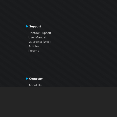
Support
Contact Support
User Manual
VDJPedia (Wiki)
Articles
Forums
Company
About Us
Contact Us
Privacy Policy
EULA