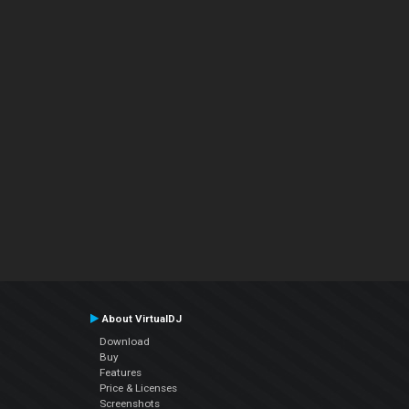
About VirtualDJ
Download
Buy
Features
Price & Licenses
Screenshots