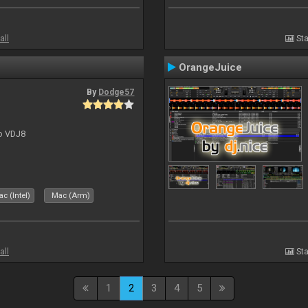
all
Sta
OrangeJuice
By
Dodge57
to VDJ8
c (Intel)
Mac (Arm)
all
Sta
1
2
3
4
5