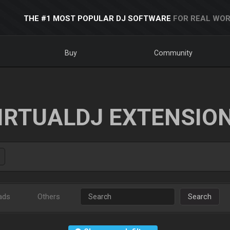
THE #1 MOST POPULAR DJ SOFTWARE
FOR REAL WOR
Buy
Community
IRTUALDJ EXTENSIO
ads
Others
Search