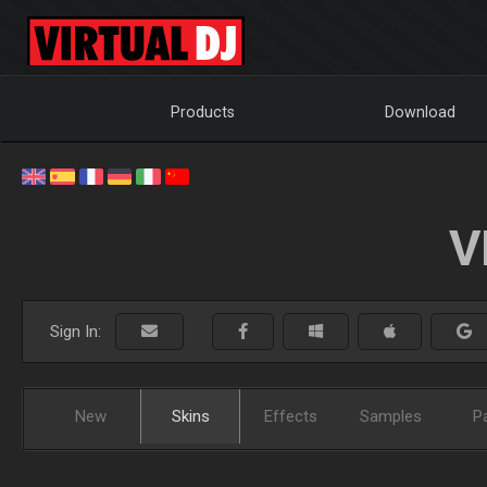
Products
Download
V
Sign In:
New
Skins
Effects
Samples
P