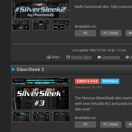
Multi-functional skin, fully custom
Available on :
PC
PC (32bit)
Ma
Last update: Wed 24 Feb 16 @ 1:13 pm
Stats
Similar Skins
Comments
H
SilverSleek 3
Editor's Pick
Interface
Downloads: 63 378
The famous SilverSleek skin reach
with new VirtualDj 8.2 and pads lay
skin ever!
Available on :
PC
PC (32bit)
Ma