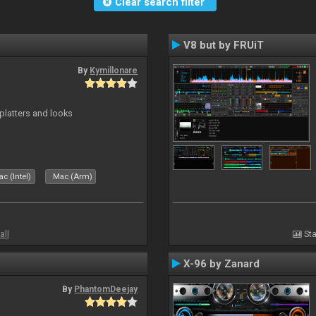
Clear search filter
V8 but by FRUiT
By
Kymillonare
platters and looks
c (Intel)
Mac (Arm)
all
Sta
X-96 by Zanard
By
PhantomDeejay