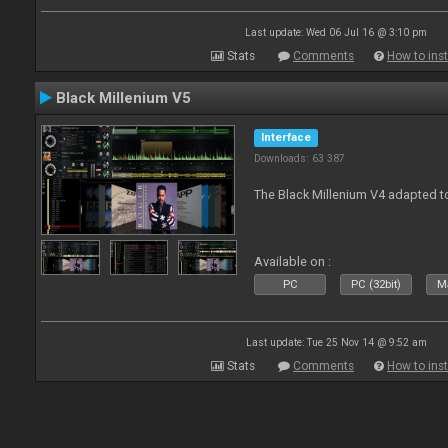
Last update: Wed 06 Jul 16 @ 3:10 pm
Stats
Comments
How to inst
Black Millenium V5
Interface
Downloads: 63 387
The Black Millenium V4 adapted 
Available on :
PC
PC (32bit)
Ma
Last update: Tue 25 Nov 14 @ 9:52 am
Stats
Comments
How to inst