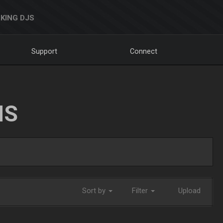
KING DJS
Support
Connect
NS
Sort by
Filter
Upload