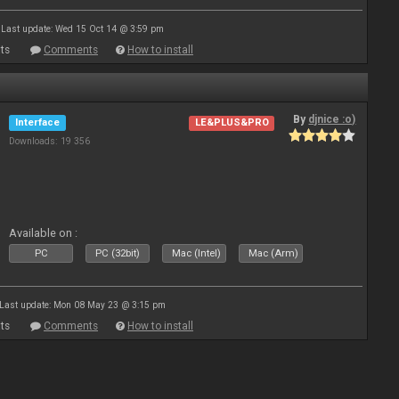
Last update: Wed 15 Oct 14 @ 3:59 pm
ts
Comments
How to install
By
djnice :o)
Interface
LE&PLUS&PRO
Downloads: 19 356
Available on :
PC
PC (32bit)
Mac (Intel)
Mac (Arm)
Last update: Mon 08 May 23 @ 3:15 pm
ts
Comments
How to install