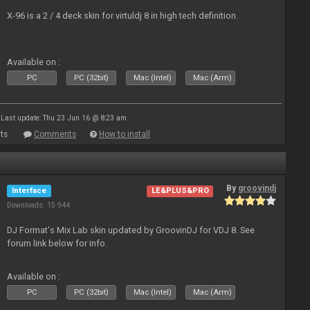
X-96 is a 2 / 4 deck skin for virtuldj 8 in high tech definition.
Available on :
PC
PC (32bit)
Mac (Intel)
Mac (Arm)
Last update: Thu 23 Jun 16 @ 8:23 am
ts
Comments
How to install
By
groovindj
Interface
LE&PLUS&PRO
Downloads: 15 944
DJ Format's Mix Lab skin updated by GroovinDJ for VDJ 8. See
forum link below for info.
Available on :
PC
PC (32bit)
Mac (Intel)
Mac (Arm)