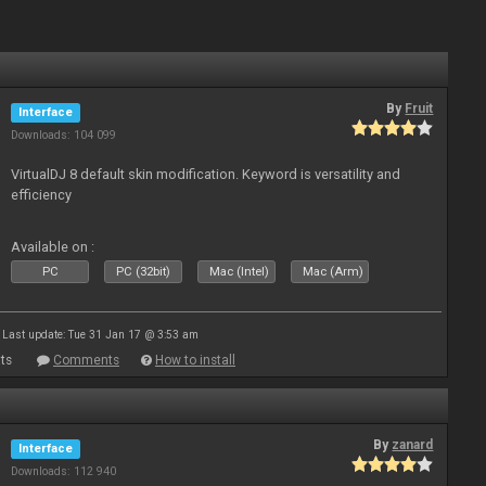
By
Fruit
Interface
Downloads: 104 099
VirtualDJ 8 default skin modification. Keyword is versatility and
efficiency
Available on :
PC
PC (32bit)
Mac (Intel)
Mac (Arm)
Last update: Tue 31 Jan 17 @ 3:53 am
ts
Comments
How to install
By
zanard
Interface
Downloads: 112 940