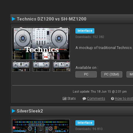
Technics DZ1200 vs SH-MZ1200
Interface
Downloads: 152 382
A mockup of traditional Technics 
Available on :
PC
PC (32bit)
Ma
Last update: Thu 18 Jun 15 @ 2:01 pm
Stats
Comments
How to inst
SilverSleek2
Interface
Downloads: 96 810