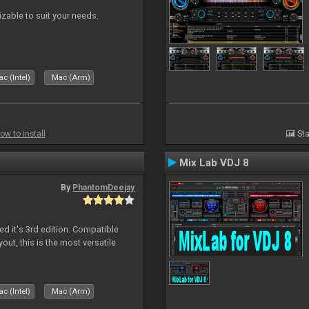
izable to suit your needs.
c (Intel)
Mac (Arm)
ow to install
Sta
Mix Lab VDJ 8
By
PhantomDeejay
ed it's 3rd edition. Compatible
out, this is the most versatile
c (Intel)
Mac (Arm)