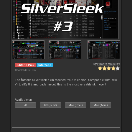
By
PhantomDeejay
Editor's Pick
Interface
Downloads: 63 362
The famous SilverSleek skin reached it's 3rd edition. Compatible with new
VirtualDj 8.2 and pads layout, this is the most versatile skin ever!
Available on :
PC
PC (32bit)
Mac (Intel)
Mac (Arm)