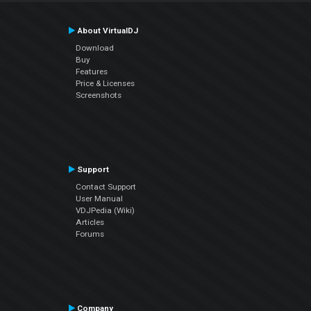
About VirtualDJ
Download
Buy
Features
Price & Licenses
Screenshots
Support
Contact Support
User Manual
VDJPedia (Wiki)
Articles
Forums
Company