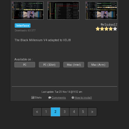
By
Dodge57
Interface
Downloads: 63 377
The Black Millenium V4 adapted to VDJ8
Available on :
PC
PC (32bit)
Mac (Intel)
Mac (Arm)
Last update: Tue 25 Nov 14 @ 9:52 am
Stats
Comments
How to install
1
2
3
4
5