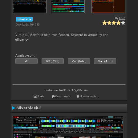
By
Fruit
Interface
Downloads: 104 080
VirtualDJ 8 default skin modification. Keyword is versatility and
efficiency
Available on :
PC
PC (32bit)
Mac (Intel)
Mac (Arm)
Last update: Tue 31 Jan 17 @ 3:53 am
Stats
Comments
How to install
SilverSleek 3