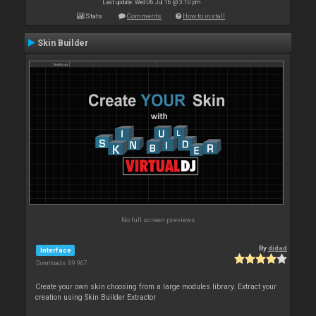
Last update: Wed 06 Jul 16 @ 3:10 pm
Stats
Comments
How to install
Skin Builder
No full screen previews
By
djdad
Interface
Downloads: 89 967
Create your own skin choosing from a large modules library. Extract your
creation using Skin Builder Extractor