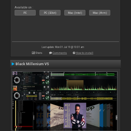
Available on :
PC
PC (32bit)
Mac (Intel)
Mac (Arm)
Last update: Mon 01 Jul 19 @ 10:01 am
Stats
Comments
How to install
Black Millenium V5