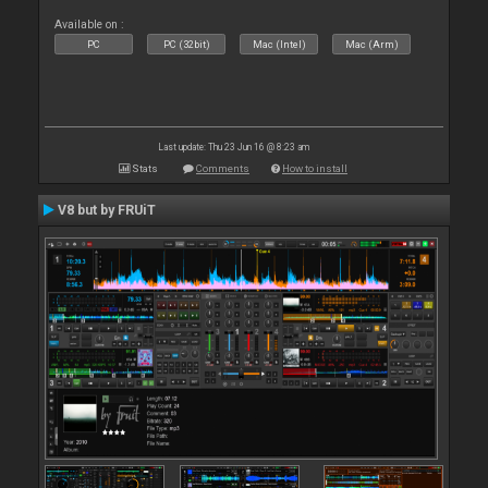
Available on :
PC
PC (32bit)
Mac (Intel)
Mac (Arm)
Last update: Thu 23 Jun 16 @ 8:23 am
Stats
Comments
How to install
V8 but by FRUiT