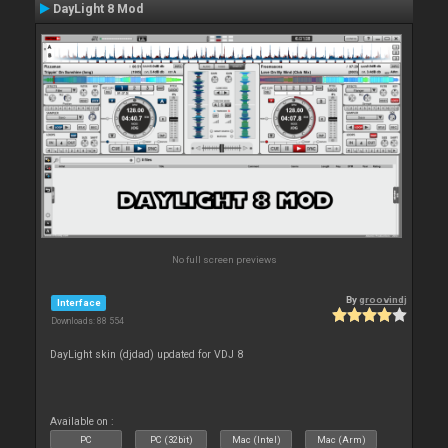
DayLight 8 Mod
No full screen previews
By
groovindj
Interface
Downloads: 88 554
DayLight skin (djdad) updated for VDJ 8
Available on :
PC
PC (32bit)
Mac (Intel)
Mac (Arm)