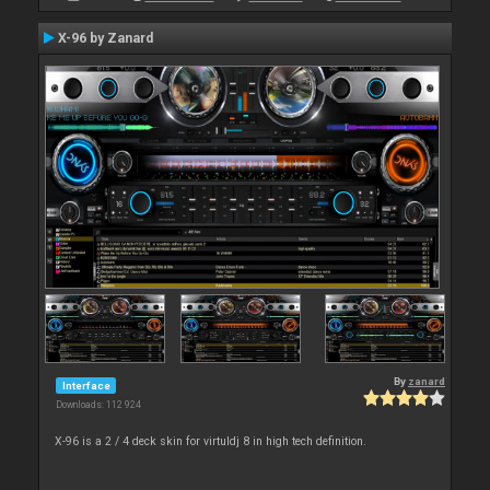
X-96 by Zanard
By
zanard
Interface
Downloads: 112 924
X-96 is a 2 / 4 deck skin for virtuldj 8 in high tech definition.