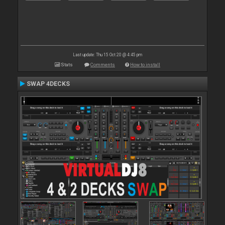
Last update: Thu 15 Oct 20 @ 4:45 pm
Stats
Comments
How to install
SWAP 4DECKS