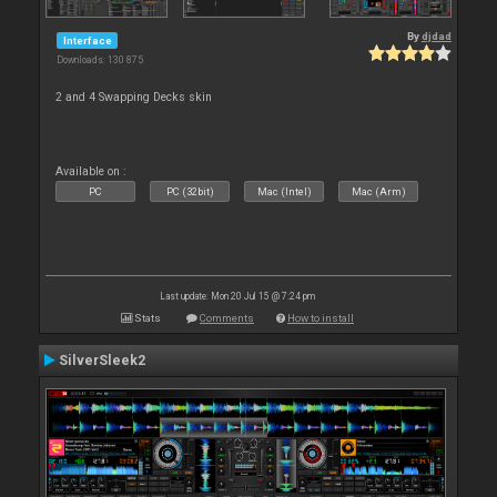
By
djdad
Interface
Downloads: 130 875
2 and 4 Swapping Decks skin
Available on :
PC
PC (32bit)
Mac (Intel)
Mac (Arm)
Last update: Mon 20 Jul 15 @ 7:24 pm
Stats
Comments
How to install
SilverSleek2