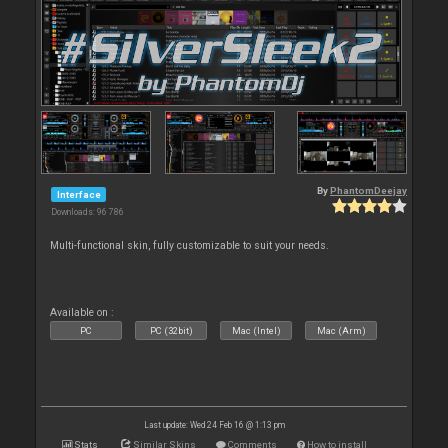
By
PhantomDeejay
Interface
Downloads: 96 786
Multi-functional skin, fully customizable to suit your needs.
Available on :
PC
PC (32bit)
Mac (Intel)
Mac (Arm)
Last update: Wed 24 Feb 16 @ 1:13 pm
Stats
Similar Skins
Comments
How to install