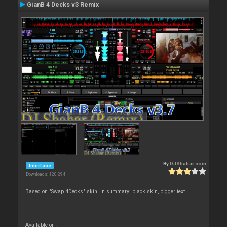
GianB 4 Decks v3 Remix
By
DJShahar.com
Interface
Downloads: 120 294
Based on "Swap 4Decks" skin. In summary: black skin, bigger text
Available on :