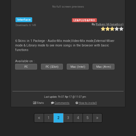
No full screen previews
Interface
LE&PLUS&PRO
By
Ruben (dj lunatico)
Downloads: 6 149
6 Skins in 1 Packege - Audio-Mix mode,Video-Mix mode,External-Mixer
mode & Library mode to see more songs in the browser with basic
functions
Available on :
PC
PC (32bit)
Mac (Intel)
Mac (Arm)
Last update: Fri 07 Apr 17 @ 11:07 pm
Stats
Comments
How to install
1
2
3
4
5