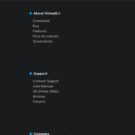
About VirtualDJ
Download
Buy
Features
Price & Licenses
Screenshots
Support
Contact Support
User Manual
VDJPedia (Wiki)
Articles
Forums
Company