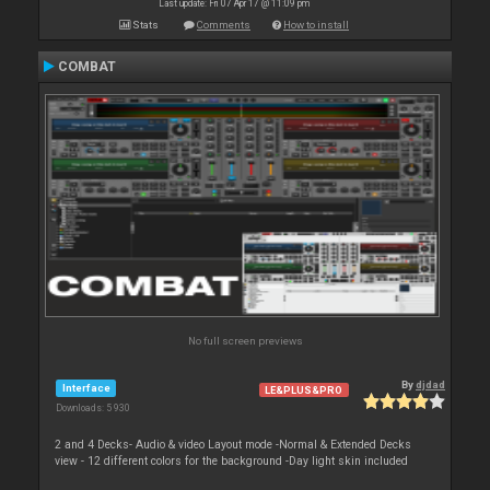
Last update: Fri 07 Apr 17 @ 11:09 pm
Stats
Comments
How to install
COMBAT
No full screen previews
By
djdad
Interface
LE&PLUS&PRO
Downloads: 5 930
2 and 4 Decks- Audio & video Layout mode -Normal & Extended Decks
view - 12 different colors for the background -Day light skin included