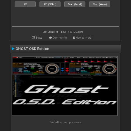
PC
PC (32bit)
Mac (Intel)
Mac (Arm)
Last update: Fri 14 Jul 17 @ 10:02 pm
Stats
Comments
How to install
GHOST OSD Edition
No full screen previews