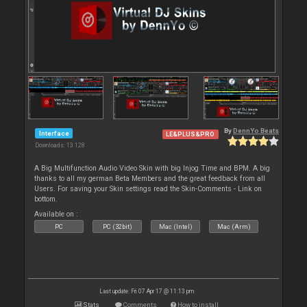
By
DennYo Beats
Interface
LE&PLUS&PRO
Downloads: 13 128
A Big Multifunction Audio Video Skin with big Injog Time and BPM. A big
thanks to all my german Beta Members and the great feedback from all
Users. For saving your Skin settings read the Skin-Comments - Link on
bottom.
Available on :
PC
PC (32bit)
Mac (Intel)
Mac (Arm)
Last update: Fri 07 Apr 17 @ 11:13 pm
Stats
Comments
How to install