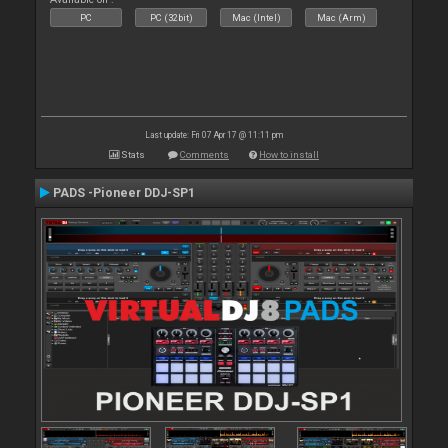
PC
PC (32bit)
Mac (Intel)
Mac (Arm)
Last update: Fri 07 Apr 17 @ 11:11 pm
Stats
Comments
How to install
PADS -Pioneer DDJ-SP1