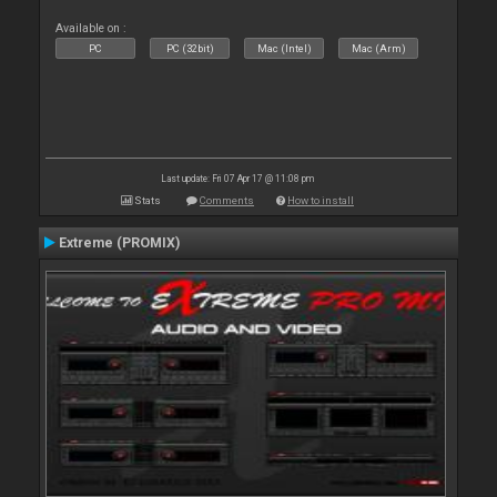
Available on :
PC
PC (32bit)
Mac (Intel)
Mac (Arm)
Last update: Fri 07 Apr 17 @ 11:08 pm
Stats
Comments
How to install
Extreme (PROMIX)