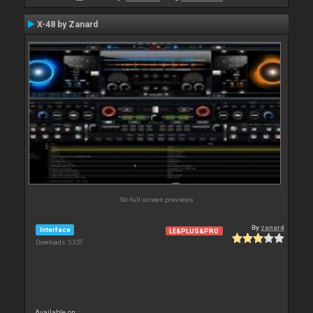
X-48 by Zanard
No full screen previews
By
zanard
Interface
LE&PLUS&PRO
Downloads: 5 357
Available on :