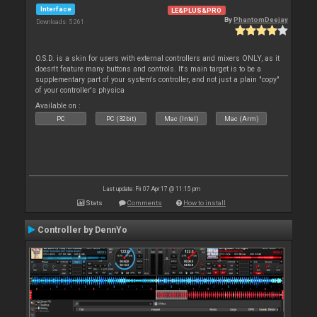
Interface
LE&PLUS&PRO
By
PhantomDeejay
Downloads: 5 261
O.S.D. is a skin for users with external controllers and mixers ONLY, as it
doesn't feature many buttons and controls. It's main target is to be a
supplementary part of your system's controller, and not just a plain "copy"
of your controller's physica
Available on :
PC
PC (32bit)
Mac (Intel)
Mac (Arm)
Last update: Fri 07 Apr 17 @ 11:15 pm
Stats
Comments
How to install
Controller by DennYo