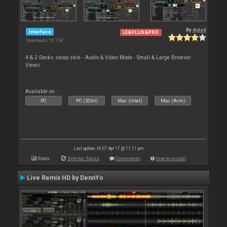
By
djdad
Interface
LE&PLUS&PRO
Downloads: 10 154
4 & 2 Decks swap skin - Audio & Video Mode - Small & Large Browser
Views.
Available on :
PC
PC (32bit)
Mac (Intel)
Mac (Arm)
Last update: Fri 07 Apr 17 @ 11:11 pm
Stats
Similar Skins
Comments
How to install
Live Remix HD by DennYo