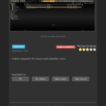
No full screen previews
By
DennYo Beats
Interface
LE&PLUS&PRO
Downloads: 5 633
4 deck swapskin for mouse and controller users
Available on :
PC
PC (32bit)
Mac (Intel)
Mac (Arm)