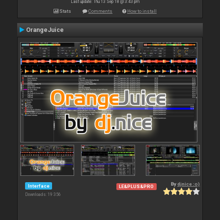
Last update: Thu 13 Sep 18 @ 3:43 pm
Stats
Comments
How to install
OrangeJuice
By
djnice :o)
Interface
LE&PLUS&PRO
Downloads: 19 356