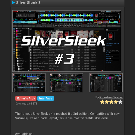
SilverSleek 3
By
PhantomDeejay
Editor's Pick
Interface
Downloads: 63 378
The famous SilverSleek skin reached it's 3rd edition. Compatible with new
VirtualDj 8.2 and pads layout, this is the most versatile skin ever!
Available on :