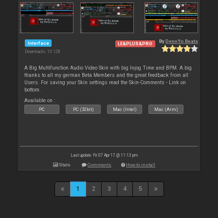
By
DennYo Beats
Interface
LE&PLUS&PRO
Downloads: 13 128
A Big Multifunction Audio Video Skin with big Injog Time and BPM. A big
thanks to all my german Beta Members and the great feedback from all
Users. For saving your Skin settings read the Skin-Comments - Link on
bottom.
Available on :
PC
PC (32bit)
Mac (Intel)
Mac (Arm)
Last update: Fri 07 Apr 17 @ 11:13 pm
Stats
Comments
How to install
1
2
3
4
5