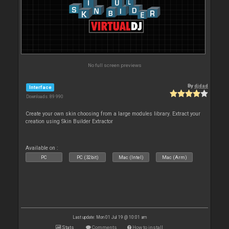
No full screen previews
By
djdad
Interface
Downloads: 89 990
Create your own skin choosing from a large modules library. Extract your
creation using Skin Builder Extractor
Available on :
PC
PC (32bit)
Mac (Intel)
Mac (Arm)
Last update: Mon 01 Jul 19 @ 10:01 am
Stats
Comments
How to install