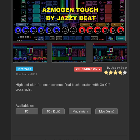
By
Jazzy Beat
Interface
PLUS&PRO ONLY
Downloads: 4 861
High end skin for touch screens. Real touch scratch with On-Off
crossfader.
Available on :
PC
PC (32bit)
Mac (Intel)
Mac (Arm)