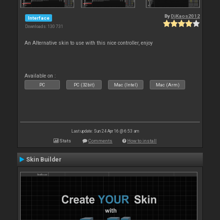
By
DjKaos2012
Interface
Downloads: 130 731
An Alternative skin to use with this nice controller, enjoy
Available on :
PC
PC (32bit)
Mac (Intel)
Mac (Arm)
Last update: Sun 24 Apr 16 @ 6:53 am
Stats
Comments
How to install
Skin Builder