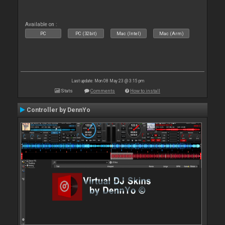
Available on :
PC
PC (32bit)
Mac (Intel)
Mac (Arm)
Last update: Mon 08 May 23 @ 3:15 pm
Stats
Comments
How to install
Controller by DennYo