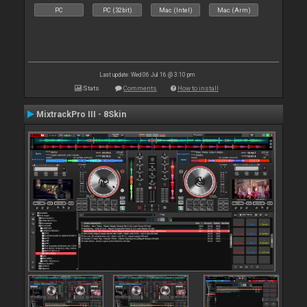
PC
PC (32bit)
Mac (Intel)
Mac (Arm)
Last update: Wed 06 Jul 16 @ 3:10 pm
Stats
Comments
How to install
MixtrackPro III - 8Skin