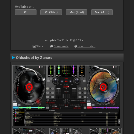
Available on :
PC
PC (32bit)
Mac (Intel)
Mac (Arm)
Last update: Tue 31 Jan 17 @ 3:53 am
Stats
Comments
How to install
Oldschool by Zanard