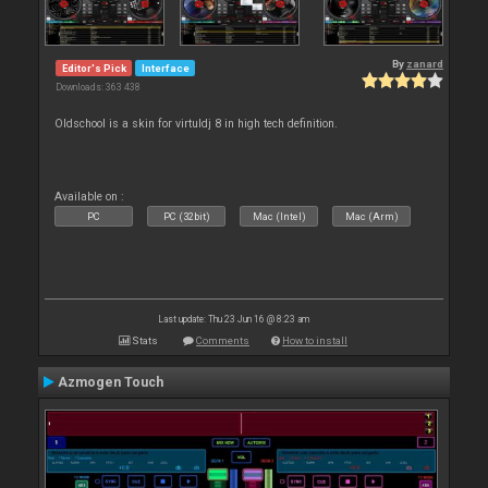
By
zanard
Editor's Pick
Interface
Downloads: 363 438
Oldschool is a skin for virtuldj 8 in high tech definition.
Available on :
PC
PC (32bit)
Mac (Intel)
Mac (Arm)
Last update: Thu 23 Jun 16 @ 8:23 am
Stats
Comments
How to install
Azmogen Touch