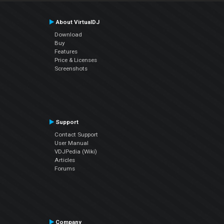
About VirtualDJ
Download
Buy
Features
Price & Licenses
Screenshots
Support
Contact Support
User Manual
VDJPedia (Wiki)
Articles
Forums
Company