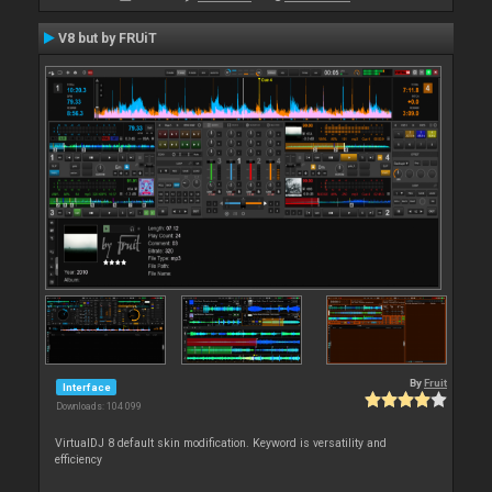
V8 but by FRUiT
By
Fruit
Interface
Downloads: 104 099
VirtualDJ 8 default skin modification. Keyword is versatility and
efficiency