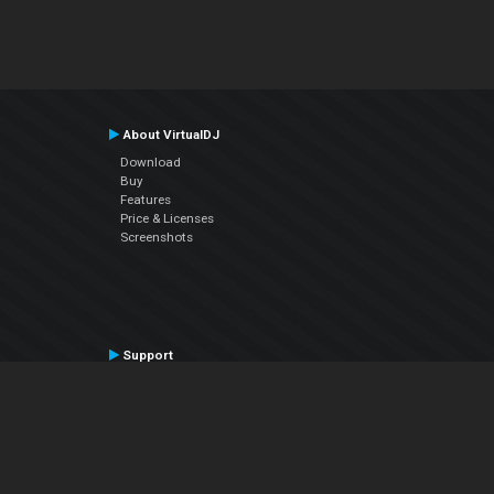
About VirtualDJ
Download
Buy
Features
Price & Licenses
Screenshots
Support
Contact Support
User Manual
VDJPedia (Wiki)
Articles
Forums