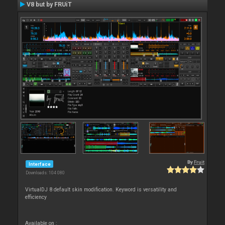
V8 but by FRUiT
By
Fruit
Interface
Downloads: 104 080
VirtualDJ 8 default skin modification. Keyword is versatility and
efficiency
Available on :