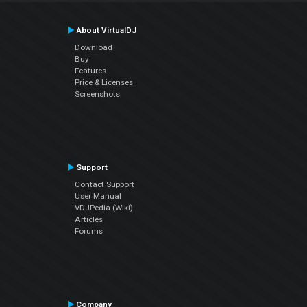
About VirtualDJ
Download
Buy
Features
Price & Licenses
Screenshots
Support
Contact Support
User Manual
VDJPedia (Wiki)
Articles
Forums
Company