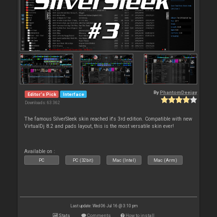
By
PhantomDeejay
Editor's Pick
Interface
Downloads: 63 362
The famous SilverSleek skin reached it's 3rd edition. Compatible with new
VirtualDj 8.2 and pads layout, this is the most versatile skin ever!
Available on :
PC
PC (32bit)
Mac (Intel)
Mac (Arm)
Last update: Wed 06 Jul 16 @ 3:10 pm
Stats
Comments
How to install