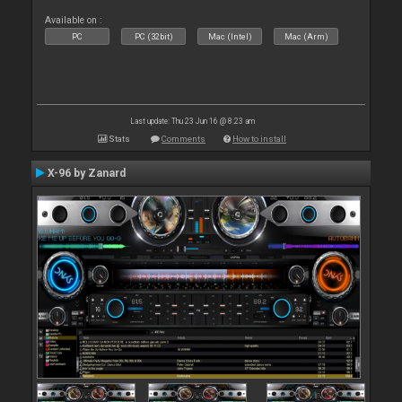
Available on :
PC
PC (32bit)
Mac (Intel)
Mac (Arm)
Last update: Thu 23 Jun 16 @ 8:23 am
Stats
Comments
How to install
X-96 by Zanard