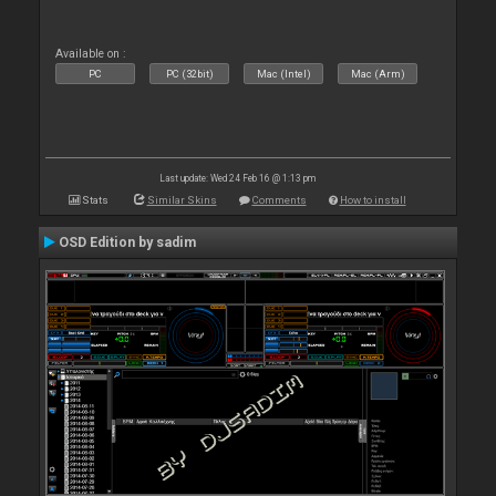
Available on :
PC
PC (32bit)
Mac (Intel)
Mac (Arm)
Last update: Wed 24 Feb 16 @ 1:13 pm
Stats
Similar Skins
Comments
How to install
OSD Edition by sadim