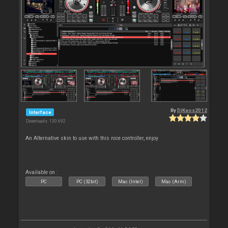
By
DjKaos2012
Interface
Downloads: 130 692
An Alternative skin to use with this nice controller, enjoy
Available on :
PC
PC (32bit)
Mac (Intel)
Mac (Arm)