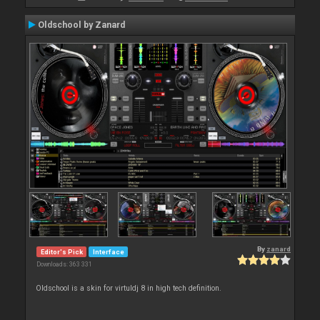
Oldschool by Zanard
By
zanard
Editor's Pick
Interface
Downloads: 363 331
Oldschool is a skin for virtuldj 8 in high tech definition.