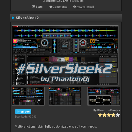
Last update: Sun 24 Apr 16 @ 6:53 am
Stats
Comments
How to install
SilverSleek2
By
PhantomDeejay
Interface
Downloads: 96 786
Multi-functional skin, fully customizable to suit your needs.