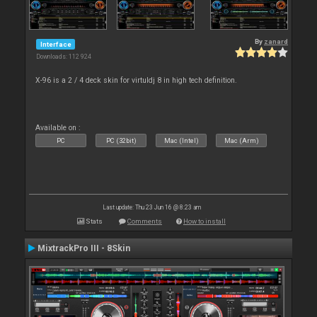
By
zanard
Interface
Downloads: 112 924
X-96 is a 2 / 4 deck skin for virtuldj 8 in high tech definition.
Available on :
PC
PC (32bit)
Mac (Intel)
Mac (Arm)
Last update: Thu 23 Jun 16 @ 8:23 am
Stats
Comments
How to install
MixtrackPro III - 8Skin