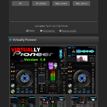
PC
PC (32bit)
Mac (Intel)
Mac (Arm)
Last update: Tue 31 Jan 17 @ 3:53 am
Stats
Comments
How to install
Virtually Pioneer