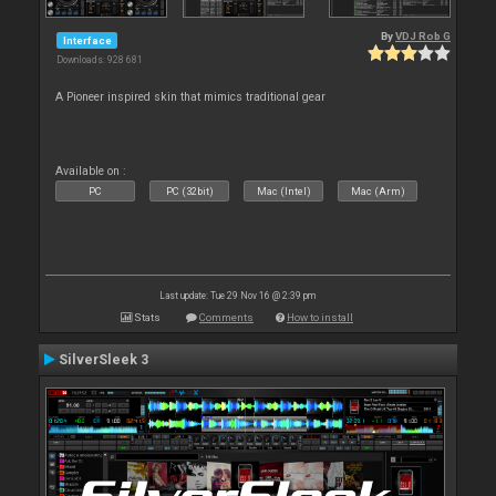
By
VDJ Rob G
Interface
Downloads: 928 681
A Pioneer inspired skin that mimics traditional gear
Available on :
PC
PC (32bit)
Mac (Intel)
Mac (Arm)
Last update: Tue 29 Nov 16 @ 2:39 pm
Stats
Comments
How to install
SilverSleek 3