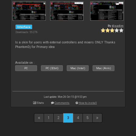
By
djsadim
Interface
Downloads: 55 276
Is a skin for users with external controllers and mixers ONLY Thanks
PhantomDj for Primary idea
Available on :
PC
PC (32bit)
Mac (Intel)
Mac (Arm)
Last update: Mon 26 Oct 15 @ 9:53 pm
Stats
Comments
How to install
1
2
3
4
5