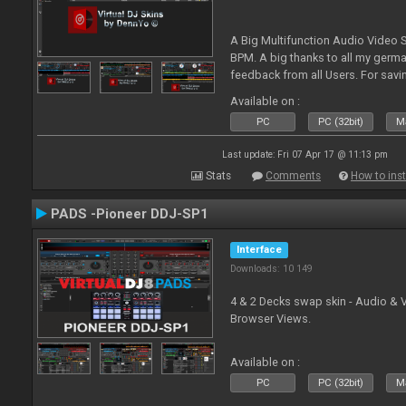
A Big Multifunction Audio Video S
BPM. A big thanks to all my germ
feedback from all Users. For savin
Skin-Comments - Link on bottom.
Available on :
PC
PC (32bit)
Ma
Last update: Fri 07 Apr 17 @ 11:13 pm
Stats
Comments
How to inst
PADS -Pioneer DDJ-SP1
Interface
Downloads: 10 149
4 & 2 Decks swap skin - Audio & 
Browser Views.
Available on :
PC
PC (32bit)
Ma