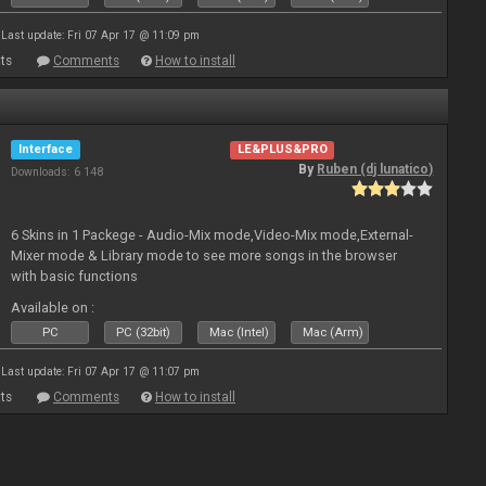
Last update: Fri 07 Apr 17 @ 11:09 pm
ts
Comments
How to install
Interface
LE&PLUS&PRO
By
Ruben (dj lunatico)
Downloads: 6 148
6 Skins in 1 Packege - Audio-Mix mode,Video-Mix mode,External-
Mixer mode & Library mode to see more songs in the browser
with basic functions
Available on :
PC
PC (32bit)
Mac (Intel)
Mac (Arm)
Last update: Fri 07 Apr 17 @ 11:07 pm
ts
Comments
How to install