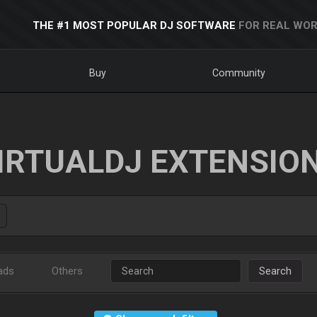
THE #1 MOST POPULAR DJ SOFTWARE
FOR REAL WOR
Buy
Community
IRTUALDJ EXTENSIO
ads
Others
Search