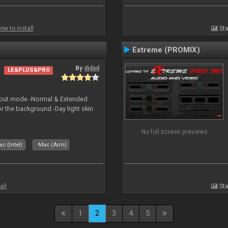
ow to install
Sta
Extreme (PROMIX)
By
djdad
LE&PLUS&PRO
yout mode -Normal & Extended
or the background -Day light skin
No full screen previews
c (Intel)
Mac (Arm)
all
Sta
1
2
3
4
5