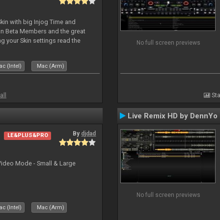
kin with big Injog Time and
an Beta Members and the great
g your Skin settings read the
No full screen previews
c (Intel)
Mac (Arm)
all
Sta
Live Remix HD by DennYo
By
djdad
LE&PLUS&PRO
Video Mode - Small & Large
No full screen previews
c (Intel)
Mac (Arm)