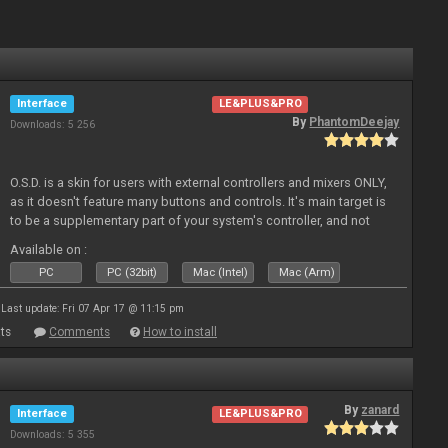
Interface
LE&PLUS&PRO
By
PhantomDeejay
Downloads: 5 256
O.S.D. is a skin for users with external controllers and mixers ONLY,
as it doesn't feature many buttons and controls. It's main target is
to be a supplementary part of your system's controller, and not
just a plain "copy" of your controller's physica
Available on :
PC
PC (32bit)
Mac (Intel)
Mac (Arm)
Last update: Fri 07 Apr 17 @ 11:15 pm
ts
Comments
How to install
By
zanard
Interface
LE&PLUS&PRO
Downloads: 5 355