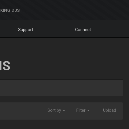
KING DJS
Support
Connect
NS
Sort by
Filter
Upload