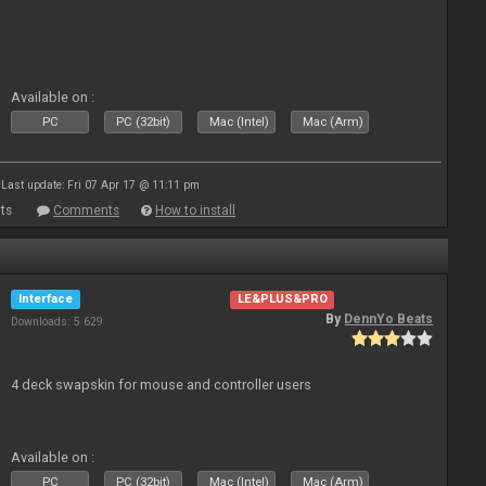
Available on :
PC
PC (32bit)
Mac (Intel)
Mac (Arm)
Last update: Fri 07 Apr 17 @ 11:11 pm
ts
Comments
How to install
Interface
LE&PLUS&PRO
By
DennYo Beats
Downloads: 5 629
4 deck swapskin for mouse and controller users
Available on :
PC
PC (32bit)
Mac (Intel)
Mac (Arm)