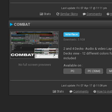
Last update: Fri 07 Apr 17 @ 11:11 pm
Stats
Similar Skins
Comments
H
COMBAT
Interface
Downloads: 5 928
2 and 4 Decks- Audio & video La
Decks view - 12 different colors f
included
No full screen previews
Available on :
PC
PC (32bit)
Ma
Last update: Fri 07 Apr 17 @ 11:08 pm
Stats
Comments
How to inst