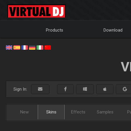
Products
Download
V
Sign In:
New
Skins
Effects
Samples
P