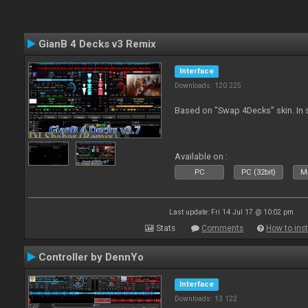
GianB 4 Decks v3 Remix
Interface
Downloads: 120 225
Based on "Swap 4Decks" skin. In s
Available on :
PC
PC (32bit)
Ma
Last update: Fri 14 Jul 17 @ 10:02 pm
Stats
Comments
How to inst
Controller by DennYo
Interface
Downloads: 13 122