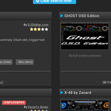
Clear search filter
GHOST OSD Edition
By
DJShahar.com
ummary: black skin, bigger text
No full screen previews
c (Intel)
Mac (Arm)
all
Sta
X-48 by Zanard
LE&PLUS&PRO
By
DennYo Beats