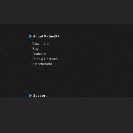
About VirtualDJ
Download
Buy
Features
Price & Licenses
Screenshots
Support
Contact Support
User Manual
VDJPedia (Wiki)
Articles
Forums