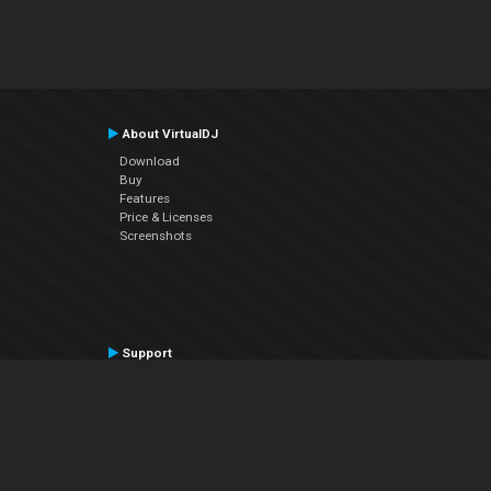
About VirtualDJ
Download
Buy
Features
Price & Licenses
Screenshots
Support
Contact Support
User Manual
VDJPedia (Wiki)
Articles
Forums