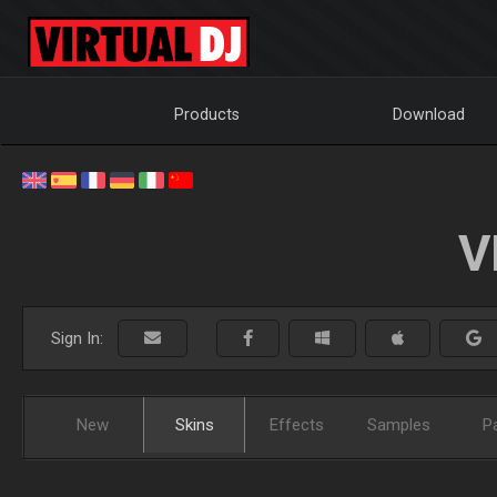
Products
Download
V
Sign In:
New
Skins
Effects
Samples
P