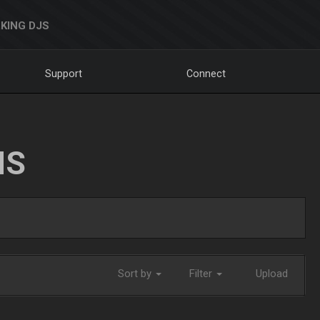
KING DJS
Support
Connect
NS
Sort by
Filter
Upload