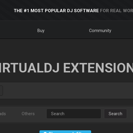
THE #1 MOST POPULAR DJ SOFTWARE
FOR REAL WOR
Buy
Community
IRTUALDJ EXTENSIO
ads
Others
Search